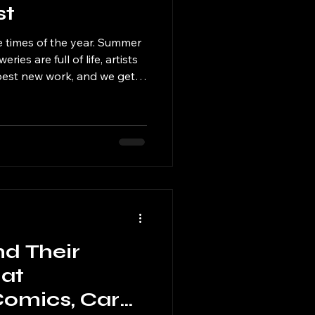
st
e times of the year. Summer
eries are full of life, artists
 best new work, and we get
 bit of fall and Halloween fun
arrives.
nd Their
at
 Comics, Cards