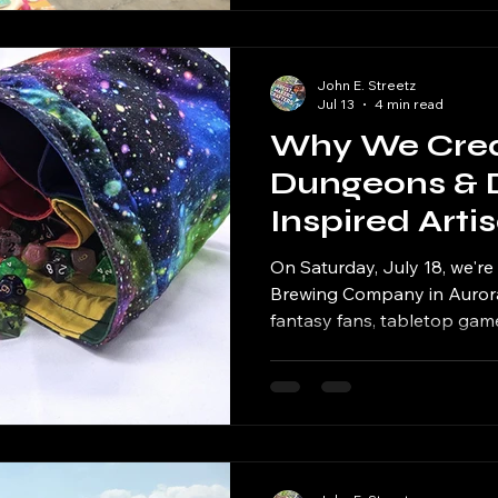
John E. Streetz
Jul 13
4 min read
Why We Creat
Dungeons & 
Inspired Arti
On Saturday, July 18, we'r
Brewing Company in Aurora 
fantasy fans, tabletop gamer
beer enthusiasts. It's our fi
world of Dungeons & Drago
response from our artists, it