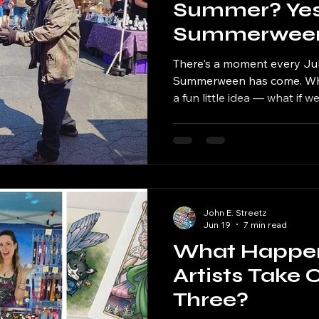
Summer? Yes,
Summerween 
Soundgrowler
There's a moment every July
Four
Summerween has come. Wha
a fun little idea — what if
market in the middle of su
of the South Side's favorite 
thrilled to say the Fourt
is coming back to Soundgro
Park on Saturday, July 25, 
wait for you all to see this y
John E. Streetz
Jun 19
7 min read
What Happe
Artists Take
Three?