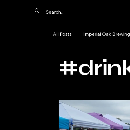
All Posts
Imperial Oak Brewing
Artist Networking
Promot
#drink
Summer Passport
Aurora
tacos
comics
cards