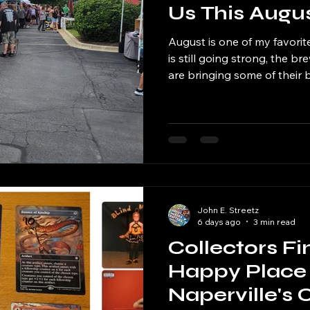
Us This Augu
August is one of my favorit
is still going strong, the brew
are bringing some of their
to start sneaking in a little
before the season officially 
John E. Streetz
6 days ago
3 min read
Collectors Fi
Happy Place 
Naperville's