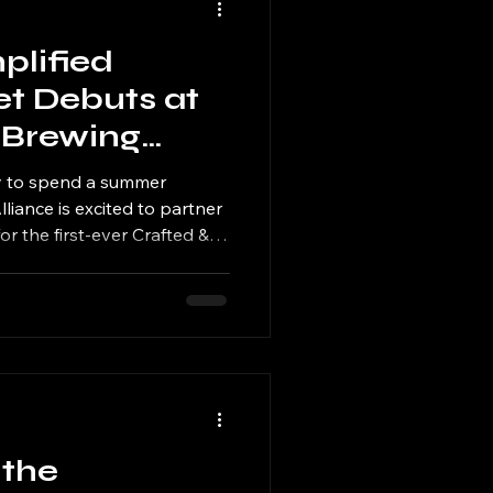
plified
et Debuts at
 Brewing
 & Brews
ay to spend a summer
liance is excited to partner
r the first-ever Crafted &
aking place on Sunday, July
5:00 PM as part of the
rews celebration.
 the