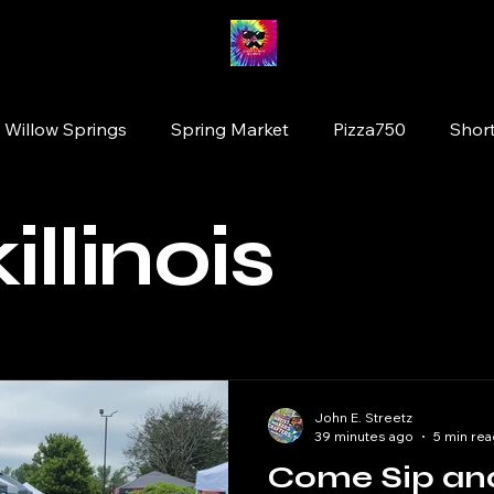
 Willow Springs
Spring Market
Pizza750
Short
ion
Fairy Market
#drinkillinois
More Brewing
illinois
Tinley Park
Willowbrook
Wolfden Brewing
original artists
plants
Glen Ellyn
Cats
John E. Streetz
39 minutes ago
5 min rea
Come Sip an