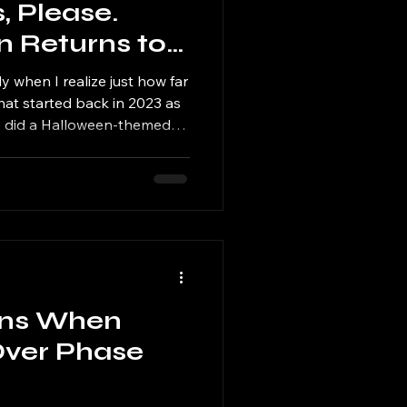
 Please.
Returns to
 for Year
 when I realize just how far
t started back in 2023 as
 we did a Halloween-themed
mmer? — has turned into one
annual traditions. I'm
h Annual Summerween Market
wler Brewing Co. in Tinley
2026, and I genuinely can't
ear's lineup.
ns When
 Over Phase