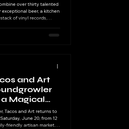
bine over thirty talented
r exceptional beer, a kitchen
 stack of vinyl records,
ngs, handcrafted goods, and
acos and Art
oundgrowler
 a Magical
is Saturday
r, Tacos and Art returns to
Saturday, June 20, from 12
mily-friendly artisan market.