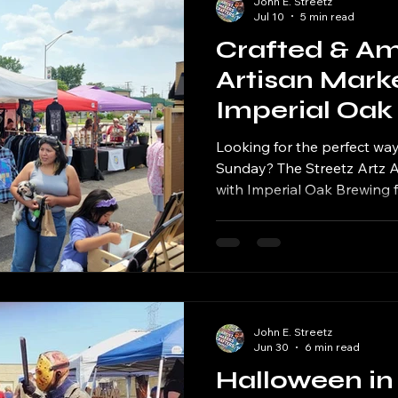
John E. Streetz
Jul 10
5 min read
Crafted & Am
Artisan Mark
Imperial Oak
During Beats
Looking for the perfect w
Weekend
Sunday? The Streetz Artz Al
with Imperial Oak Brewing fo
Amplified Artisan Market, t
19, 2026, from 12:00 PM to 
brewery's annual Beats & B
John E. Streetz
Jun 30
6 min read
Halloween in