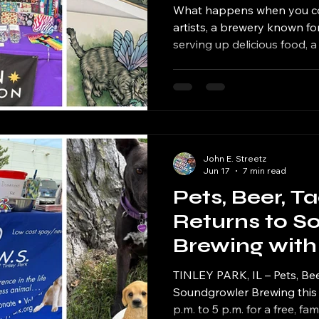
What happens when you com
artists, a brewery known fo
serving up delicious food, a
fantasy novels, tarot readi
a little midsummer magic?
John E. Streetz
Jun 17
7 min read
Pets, Beer, T
Returns to S
Brewing with
New Twist Th
TINLEY PARK, IL – Pets, Bee
Soundgrowler Brewing this 
p.m. to 5 p.m. for a free, fa