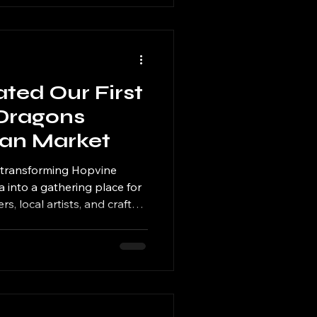
ed Our First
Dragons
san Market
e transforming Hopvine
into a gathering place for
s, local artists, and craft
rst event inspired by the
ns, and judging by the
 certainly won't be the last.