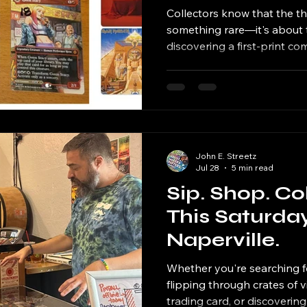
& Vinyl Mark
Collectors know that the thri
something rare—it's about t
discovering a first-print c
sought vinyl record, comple
meeting the artist behind a f
collection has a story.
John E. Streetz
Jul 28
5 min read
Sip. Shop. Co
This Saturday
Naperville.
Whether you're searching f
flipping through crates of v
trading card, or discovering