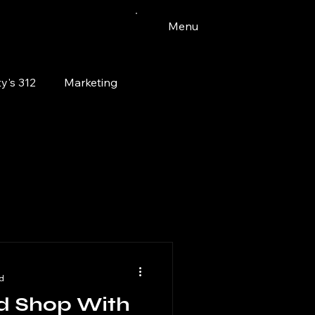
Menu
y's 312
Marketing
Vinyl
Watercolor
Bloomingdale
pets
d
d Shop With