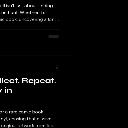
et
ll isn't just about finding
he hunt. Whether it's
omic book, uncovering a long-
ting a trading card deck, or
avorite illustration, every
llect. Repeat.
 in
or a rare comic book,
inyl, chasing that elusive
 original artwork from local