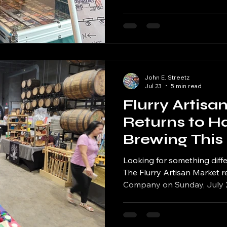
creators, the hunt begins S
second annual Comics, Card
Noon Whistle Brewing from 
John E. Streetz
Jul 23
5 min read
Flurry Artisa
Returns to H
Brewing This
35+ Local Arti
Looking for something diff
Beer and S
The Flurry Artisan Market r
Company on Sunday, July 26,
Shopping
transforming one of Tinley 
into a marketplace filled wi
goods, great food and craft