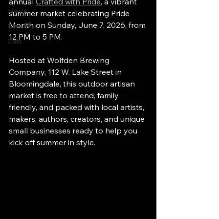
annual 
Crafted with Pride
, a vibrant 
plants
summer market celebrating Pride 
Month on Sunday, June 7, 2026, from 
Glen Ellyn
12 PM to 5 PM.
Cats
Hosted at Wolfden Brewing 
Company, 112 W. Lake Street in 
Bloomingdale, this outdoor artisan 
market is free to attend, family 
friendly, and packed with local artists, 
makers, authors, creators, and unique 
small businesses ready to help you 
kick off summer in style.