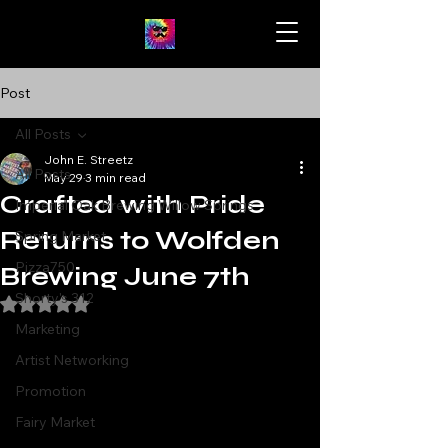
Post
All Posts
John E. Streetz
All Posts
May 29
3 min read
Crafted with Pride
Imperial Oak Brewing Willow Springs
Returns to Wolfden
Spring Market
Pizza750
Brewing June 7th
Shorty's 312
Rated NaN out of 5 stars.
Marketing
Artist Networking
Promotion
Fairy Market