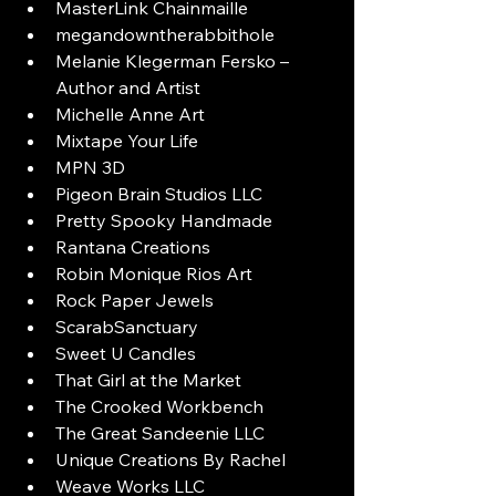
MasterLink Chainmaille
megandowntherabbithole
Melanie Klegerman Fersko – 
Author and Artist
Michelle Anne Art
Mixtape Your Life
MPN 3D
Pigeon Brain Studios LLC
Pretty Spooky Handmade
Rantana Creations
Robin Monique Rios Art
Rock Paper Jewels
ScarabSanctuary
Sweet U Candles
That Girl at the Market
The Crooked Workbench
The Great Sandeenie LLC
Unique Creations By Rachel
Weave Works LLC