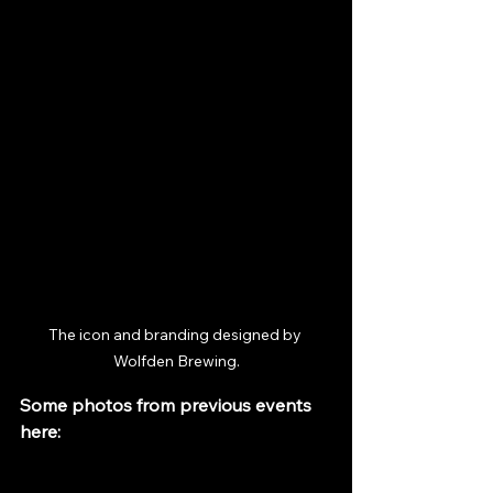
The icon and branding designed by 
Wolfden Brewing.
Some photos from previous events 
here: