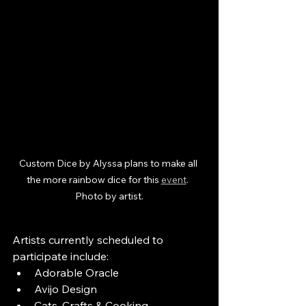
Custom Dice by Alyssa plans to make all 
the more rainbow dice for this 
event
.  
Photo by artist.
Artists currently scheduled to 
participate include:
Adorable Oracle
Avijo Design
Cats, Crafts & Cooking