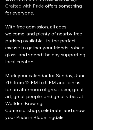
Crafted with Pride
 offers something 
for everyone.
With free admission, all ages 
welcome, and plenty of nearby free 
parking available, it's the perfect 
excuse to gather your friends, raise a 
glass, and spend the day supporting 
local creators.
Mark your calendar for Sunday, June 
7th from 12 PM to 5 PM and join us 
for an afternoon of great beer, great 
art, great people, and great vibes at 
Wolfden Brewing.
Come sip, shop, celebrate, and show 
your Pride in Bloomingdale.