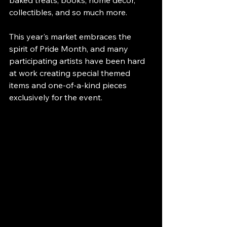
baked treats, books, home décor, 
collectibles, and so much more.
This year's market embraces the 
spirit of Pride Month, and many 
participating artists have been hard 
at work creating special themed 
items and one-of-a-kind pieces 
exclusively for the event.