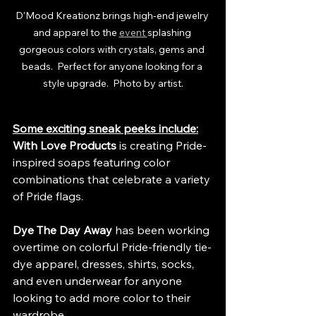
D'Mood Kreationz brings high-end jewelry 
and apparel to the 
event 
splashing 
gorgeous colors with crystals, gems and 
beads.  Perfect for anyone looking for a 
style upgrade.  Photo by artist.
Some exciting sneak peeks include:
With Love Products
 is creating Pride-
inspired soaps featuring color 
combinations that celebrate a variety 
of Pride flags.
Dye The Day Away
 has been working 
overtime on colorful Pride-friendly tie-
dye apparel, dresses, shirts, socks, 
and even underwear for anyone 
looking to add more color to their 
wardrobe.