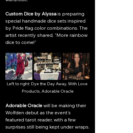
Custom Dice by Alyssa
 is preparing 
special handmade dice sets inspired 
by Pride flag color combinations. The 
artist recently shared, "More rainbow 
dice to come!"
Left to right: Dye the Day Away, With Love 
Products, Adorable Oracle
Adorable Oracle
 will be making their 
Wolfden debut as the event's 
featured tarot reader, with a few 
surprises still being kept under wraps.