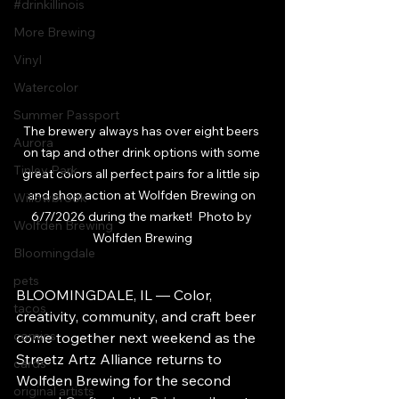
#drinkillinois
More Brewing
Vinyl
Watercolor
Summer Passport
The brewery always has over eight beers 
Aurora
on tap and other drink options with some 
Tinley Park
great colors all perfect pairs for a little sip 
and shop action at Wolfden Brewing on 
Willowbrook
6/7/2026 during the market!  Photo by 
Wolfden Brewing
Wolfden Brewing
Bloomingdale
pets
BLOOMINGDALE, IL — Color, 
tacos
creativity, community, and craft beer 
comics
come together next weekend as the 
Streetz Artz Alliance returns to 
cards
Wolfden Brewing for the second 
original artists