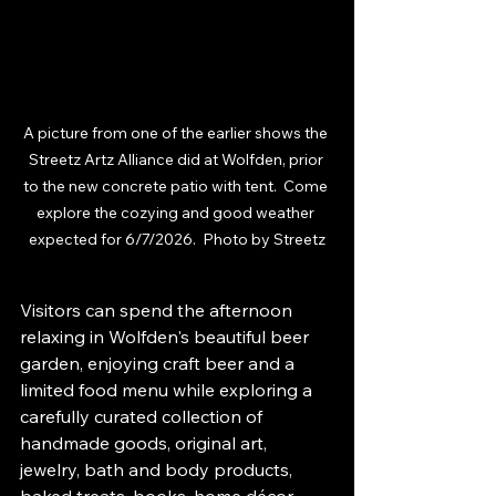
A picture from one of the earlier shows the 
Streetz Artz Alliance did at Wolfden, prior 
to the new concrete patio with tent.  Come 
explore the cozying and good weather 
expected for 6/7/2026.  Photo by Streetz
Visitors can spend the afternoon 
relaxing in Wolfden's beautiful beer 
garden, enjoying craft beer and a 
limited food menu while exploring a 
carefully curated collection of 
handmade goods, original art, 
jewelry, bath and body products, 