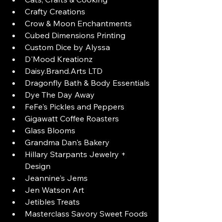
Crafty Creations
Crow & Moon Enchantments
Cubed Dimensions Printing
Custom Dice by Alyssa
D'Mood Kreationz
Daisy.Brand.Arts LTD
Dragonfly Bath & Body Essentials
Dye The Day Away
FeFe's Pickles and Peppers
Gigawatt Coffee Roasters
Glass Blooms
Grandma Dan's Bakery
Hillary Starpants Jewelry + 
Design
Jeannine's Jems
Jen Watson Art
Jetibles Treats
Masterclass Savory Sweet Foods