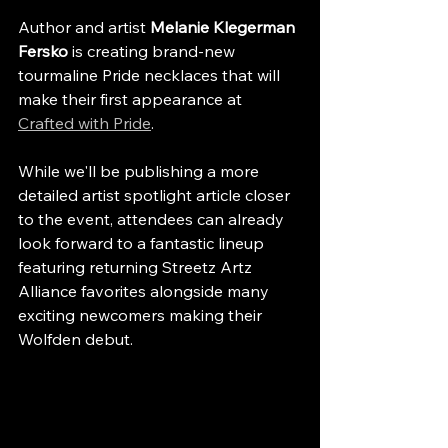
Author and artist 
Melanie Klegerman 
Fersko
 is creating brand-new 
tourmaline Pride necklaces that will 
make their first appearance at 
Crafted with Pride
.
While we'll be publishing a more 
detailed artist spotlight article closer 
to the event, attendees can already 
look forward to a fantastic lineup 
featuring returning Streetz Artz 
Alliance favorites alongside many 
exciting newcomers making their 
Wolfden debut.