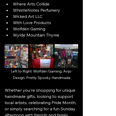
Where Arts Collide
WhistleNotes Perfumery
Wicked Art LLC
With Love Products
Wolfden Gaming
Wylde Mountain Thyme
Left to Right: Wolfden Gaming, Avijo 
Design, Pretty Spooky Handmade
Whether you're shopping for unique 
handmade gifts, looking to support 
local artists, celebrating Pride Month, 
or simply searching for a fun Sunday 
afternoon with friends and family, 