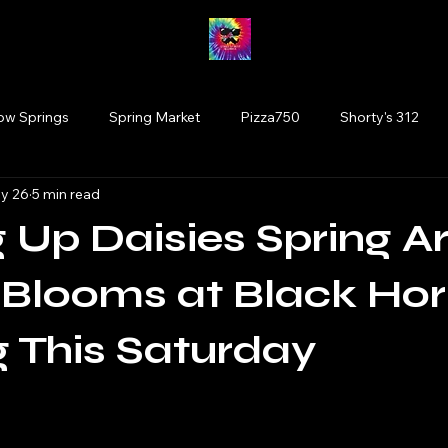
low Springs
Spring Market
Pizza750
Shorty's 312
y 26
5 min read
Fairy Market
#drinkillinois
More Brewing
Vinyl
 Up Daisies Spring Ar
Tinley Park
Willowbrook
Wolfden Brewing
Bloom
Blooms at Black Hor
 This Saturday
rtists
plants
Glen Ellyn
Cats
 stars.