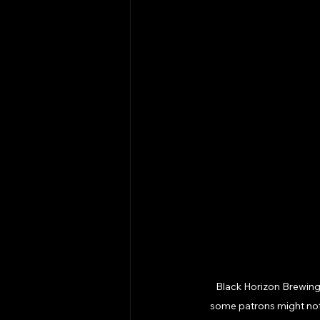
Black Horizon Brewing is
some patrons might not f