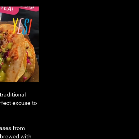
traditional 
rfect excuse to 
ases from 
A brewed with 