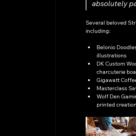
absolutely pa
Several beloved Stre
including:
Belonio Doodles
illustrations
DK Custom Wood
charcuterie boar
Gigawatt Coffee
Masterclass Sav
Wolf Den Gaming
printed creatio