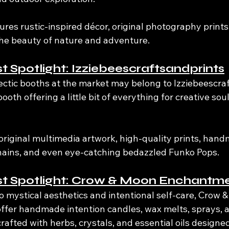
tures rustic-inspired décor, original photography prints,
the beauty of nature and adventure.
st Spotlight: Izziebeescraftsandprints
ectic booths at the market may belong to Izziebeescraf
booth offering a little bit of everything for creative so
riginal multimedia artwork, high-quality prints, handm
hains, and even eye-catching bedazzled Funko Pops.
ist Spotlight: Crow & Moon Enchantm
o mystical aesthetics and intentional self-care, Crow 
ffer handmade intention candles, wax melts, sprays, a
crafted with herbs, crystals, and essential oils design