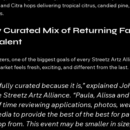
and Citra hops delivering tropical citrus, candied pine,
s.
y Curated Mix of Returning Fa
alent
ers, one of the biggest goals of every Streetz Artz All
ket feels fresh, exciting, and different from the last.
ully curated because it is,” explained Jo
e Streetz Artz Alliance. “Paula, Alissa and
f time reviewing applications, photos, web
dia to provide the best of the best for pa
p from. This event may be smaller in size, 