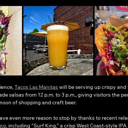
ience, 
Tacos Las Manitas
 will be serving up crispy and 
e salsas from 12 p.m. to 3 p.m., giving visitors the pe
ernoon of shopping and craft beer.
have even more reason to stop by thanks to recent rele
ing
, including “Surf King,” a crisp West Coast-style IP