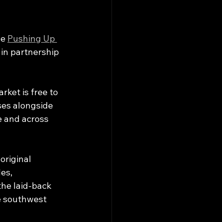
e 
Pushing Up 
 in partnership 
ket is free to 
ses alongside 
e and across 
riginal 
es, 
he laid-back 
 southwest 