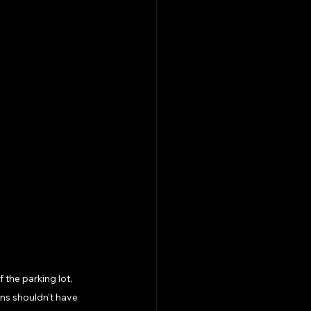
 the parking lot, 
ons shouldn't have 