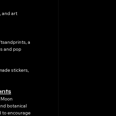
 and art 
tsandprints, a 
uls and pop 
ade stickers, 
ents
& Moon 
nd botanical 
ed to encourage 