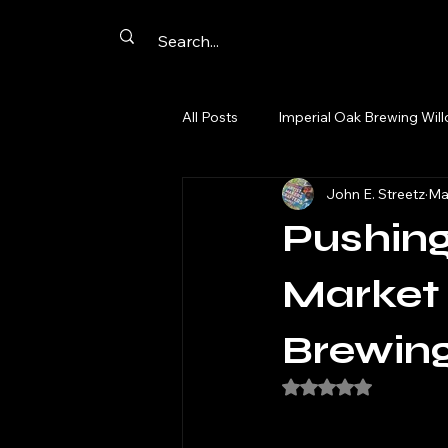
All Posts
Imperial Oak Brewing Wil
John E. Streetz
Ma
Artist Networking
Promotion
Pushing
Summer Passport
Aurora
Market 
Brewing
comics
cards
original a
Rated NaN out of 5