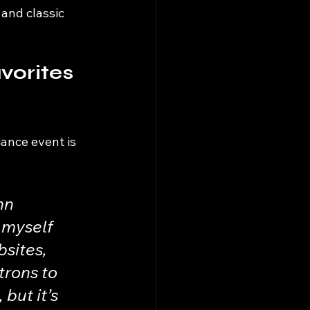
 and classic 
vorites 
iance event is 
hn 
 myself 
sites, 
trons to 
but it’s 