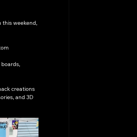
n this weekend, 
tom 
boards, 
nack creations
ories, and 3D 