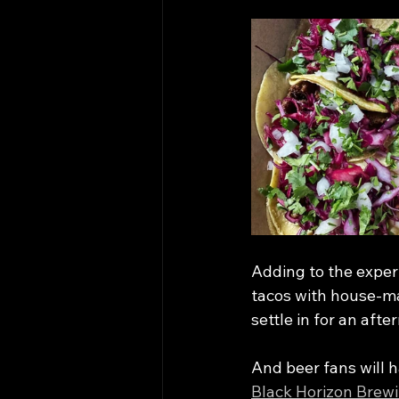
Adding to the exper
tacos with house-mad
settle in for an aft
And beer fans will 
Black Horizon Brew