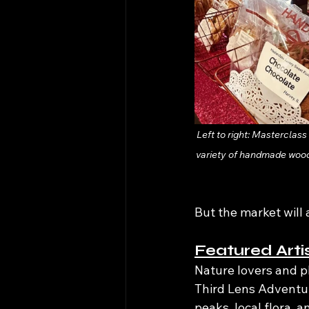
Left to right: Masterclas
variety of handmade wood
But the market will 
Featured Arti
Nature lovers and p
Third Lens Adventur
peaks, local flora, 