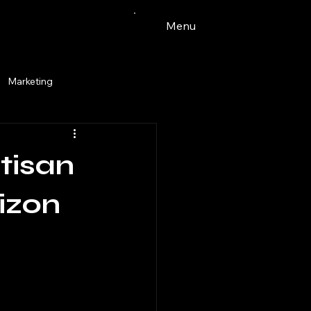
Menu
Marketing
Watercolor
tisan
ingdale
pets
tacos
izon