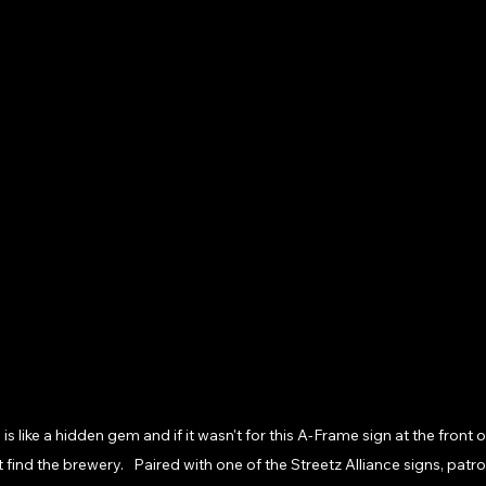
 like a hidden gem and if it wasn't for this A-Frame sign at the front of
ind the brewery.   Paired with one of the Streetz Alliance signs, patr