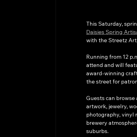
This Saturday, spring
Daisies Spring Arti
with the Streetz Art
Running from 12 p.m.
attend and will feat
award-winning craft 
the street for patron
Guests can browse a
artwork, jewelry, wo
photography, vinyl 
brewery atmosphere
suburbs.