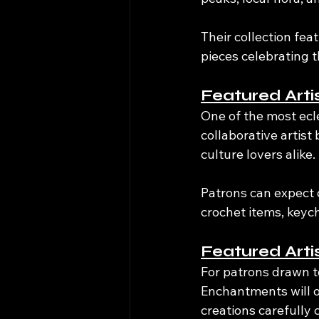
Their collection fea
pieces celebrating 
Featured Arti
One of the most ecl
collaborative artist 
culture lovers alike.
Patrons can expect o
crochet items, keyc
Featured Art
For patrons drawn t
Enchantments will o
creations carefully 