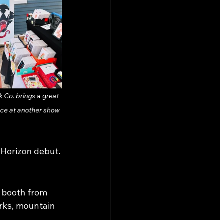
 Co. brings a great 
ce at another show 
k Horizon debut.
 booth from 
rks, mountain 