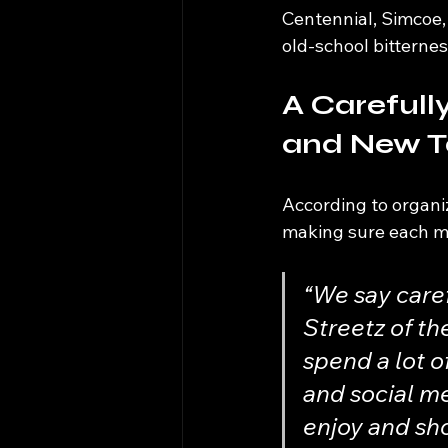
Centennial, Simcoe, 
old-school bitternes
A Carefull
and New T
According to organiz
making sure each mar
“We say caref
Streetz of th
spend a lot o
and social me
enjoy and sho