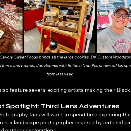
s Savory Sweet Foods brings all the large cookies, DK Custom Woodwork
 items and boards, Jon Belonio with Belonio Doodles shows off his spa
from last year.
also feature several exciting artists making their Blac
st Spotlight: Third Lens Adventures
hotography fans will want to spend time exploring the
es, a landscape photographer inspired by national pa
and outdoor exploration.