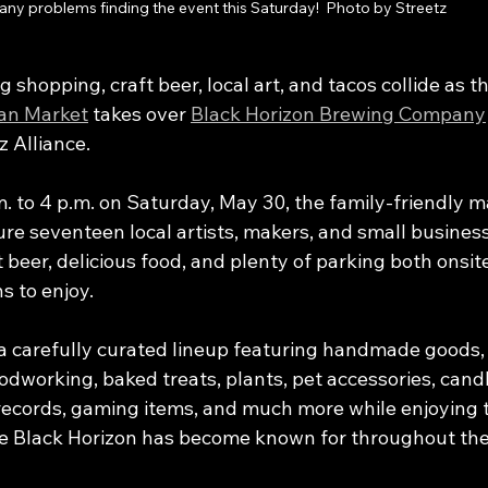
any problems finding the event this Saturday!  Photo by Streetz
 shopping, craft beer, local art, and tacos collide as th
san Market
 takes over 
Black Horizon Brewing Company
z Alliance.
 to 4 p.m. on Saturday, May 30, the family-friendly mar
ure seventeen local artists, makers, and small busines
beer, delicious food, and plenty of parking both onsit
s to enjoy.
 carefully curated lineup featuring handmade goods, o
odworking, baked treats, plants, pet accessories, candl
records, gaming items, and much more while enjoying t
 Black Horizon has become known for throughout the