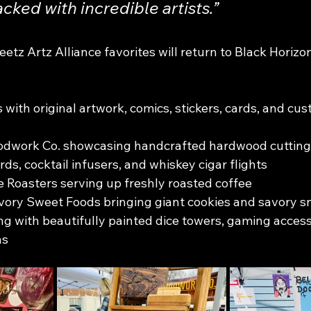
cked with incredible artists.”
etz Artz Alliance favorites will return to Black Horizo
 with original artwork, comics, stickers, cards, and cus
work Co. showcasing handcrafted hardwood cutting 
ds, cocktail infusers, and whiskey cigar flights
 Roasters serving up freshly roasted coffee
ory Sweet Foods bringing giant cookies and savory s
 with beautifully painted dice towers, gaming access
ns