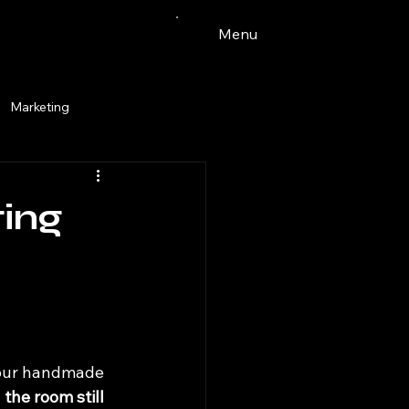
Menu
Marketing
Watercolor
ting
ingdale
pets
tacos
 your handmade 
 the room still 