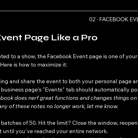
02 · FACEBOOK E
vent Page Like a Pro
ed to a show, the Facebook Event page is one of your
 Here is how to maximize it:
ing and share the event to both your personal page a
 business page's "Events" tab should automatically po
book does nerf great functions and changes things on 
any of these notes no longer work, let me know.
n batches of 50. Hit the limit? Close the window, reopen i
 until you've reached your entire network.