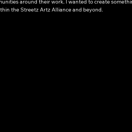
unities around their work. I wanted to create somethi
thin the Streetz Artz Alliance and beyond.