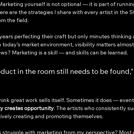
 Marketing yourself is not optional — it is part of runni
ere are the strategies I share with every artist in the S
om the field.
years perfecting their craft but only minutes thinking
In today’s market environment, visibility matters almos
ws? Marketing is a skill — and skills can be learned.
duct in the room still needs to be found,"
l think great work sells itself. Sometimes it does — event
ity creates opportunity
. The artists who consistently s
tively creating and promoting themselves.
 struggle with marketing from my perspective? Most c