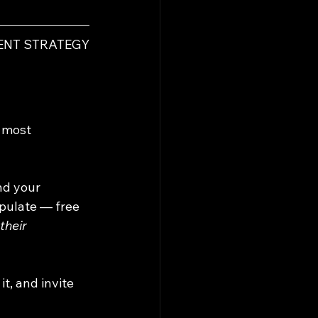
VENT STRATEGY
 most 
nd your 
pulate — free 
their 
t, and invite 