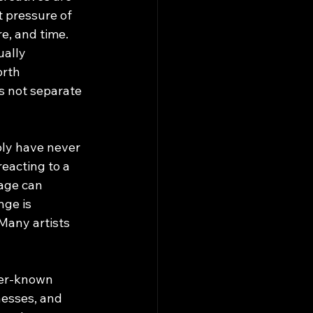
t pressure of 
e, and time. 
ually 
rth 
s not separate 
ply have never 
eacting to a 
page can 
nge is 
Many artists 
ser-known 
nesses, and 