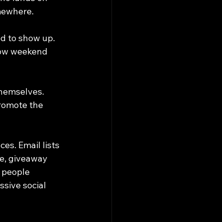
omewhere.
d to show up. 
how weekend 
themselves. 
romote the 
s. Email lists 
e, giveaway 
 people 
ssive social 