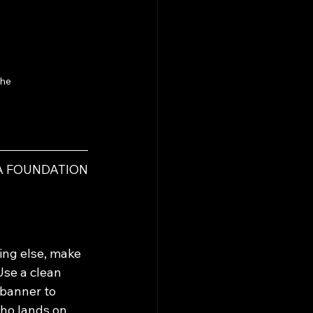
he 
IA FOUNDATION
ing else, make 
se a clean 
banner to 
ho lands on 