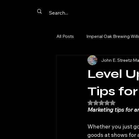
All Posts
Imperial Oak Brewing Wil
John E. Streetz
Ma
Artist Networking
Promotion
Level U
Summer Passport
Aurora
Tips for
Rated NaN out of 5
Marketing tips for a
comics
cards
original a
Whether you just go
goods at shows for 