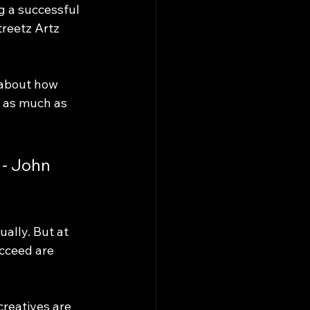
ng a successful 
treetz Artz 
 about how 
t as much as 
 - John 
ually. But at 
ucceed are 
reatives are 