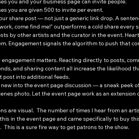
es you and your business page can invite people.
es you are given 500 to invite per event.  
our share post — not just a generic link drop. A sentence 
work, come find me!" outperforms a cold share every s
s by other artists and the curator in the event. Heart
them. Engagement signals the algorithm to push that con
 engagement matters. Reacting directly to posts, com
ends, and sharing content all increase the likelihood t
 post into additional feeds.
new into the event page discussion — a sneak peek of
enes photo. Let the event page work as an extension 
s are visual.  The number of times I hear from an artist
his in the event page and came specifically to buy this..
  This is a sure fire way to get patrons to the show.