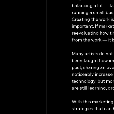
balancing a lot — fa
running a small busi
Creating the work is
important. If marke
reevaluating how tim
from the work — it is
Many artists do not
been taught how imp
post, sharing an eve
noticeably increase 
technology, but more
are still learning, g
With this marketing
strategies that can 