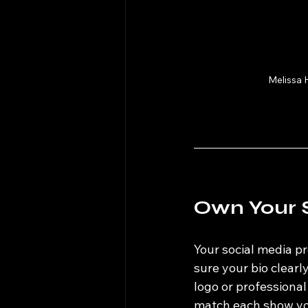
Melissa 
Own Your 
Your social media pr
sure your bio clear
logo or professiona
match each show you