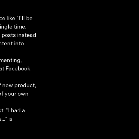
like "I'll be 
ingle time.
 posts instead 
tent into 
menting, 
hat Facebook 
 new product, 
of your own 
, "I had a 
." is 