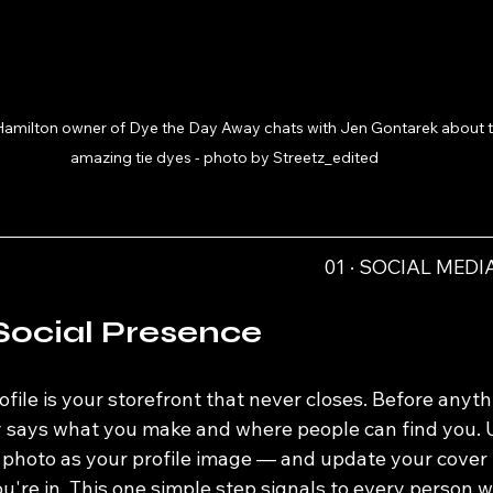
Hamilton owner of Dye the Day Away chats with Jen Gontarek about t
amazing tie dyes - photo by Streetz_edited
01 · SOCIAL MED
Social Presence
ofile is your storefront that never closes. Before anyth
ly says what you make and where people can find you. U
l photo as your profile image — and update your cover 
're in. This one simple step signals to every person w