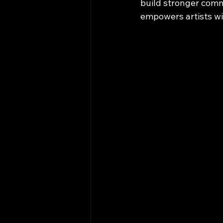
build stronger comm
empowers artists wi