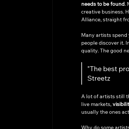
needs to be found
.
creative business. H
Alliance, straight fr
Many artists spend 
people discover it. 
quality. The good ne
"The best pro
Streetz
A lot of artists stil
live markets, 
visibil
usually the ones ac
Why do some artists