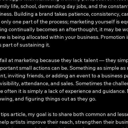
mily life, school, demanding day jobs, and the constan
ness. Building a brand takes patience, consistency, car
 only one part of the process; marketing yourself is eq
ting continually becomes an afterthought, it may be wo
e is being allocated within your business. Promotion i
 part of sustaining it.
 fail at marketing because they lack talent — they sim
ortant small actions can be. Something as simple as r
nt, inviting friends, or adding an event to a business 
visibility, attendance, and sales. Sometimes the challe
 often it is simply a lack of experience and guidance. 
rowing, and figuring things out as they go.
 tips article, my goal is to share both common and les
help artists improve their reach, strengthen their busi