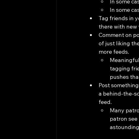
In some cas
In some cas
Tag friends in y
there with new 
Comment on post
of just liking 
more feeds.
Meaningful
tagging fri
pushes that
Post something 
a behind-the-sc
feed.
Many patron
patron see t
astounding.