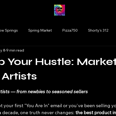
low Springs
Spring Market
Pizza750
Shorty's 312
y 8
9 min read
Fairy Market
#drinkillinois
More Brewing
Vinyl
p Your Hustle: Marke
Tinley Park
Willowbrook
Wolfden Brewing
Bloom
 Artists
 stars.
rtists — from newbies to seasoned sellers
rtists
plants
Glen Ellyn
Cats
t your first "You Are In" email or you've been selling
a decade, one truth never changes: 
the best product in