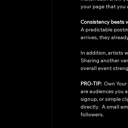
your page that you 
Consistency beats vi
A predictable post
arrives, they alread
In addition, artists
Sharing another ven
overall event stren
PRO-TIP:  
Own Your 
are audiences you a
signup, or simple cl
directly.  A small e
followers.