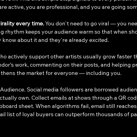
are active, you are professional, and you are going s
rality every time.
 You don't need to go viral — you nee
ing rhythm keeps your audience warm so that when s
y know about it and they're already excited.
 who actively support other artists usually grow faster 
dor’s work, commenting on their posts, and helping p
gthens the market for everyone — including you.
Audience. Social media followers are borrowed audience
ctually own. Collect emails at shows through a QR cod
ipboard sheet. When algorithms fail, email still reaches
mail list of loyal buyers can outperform thousands of pa