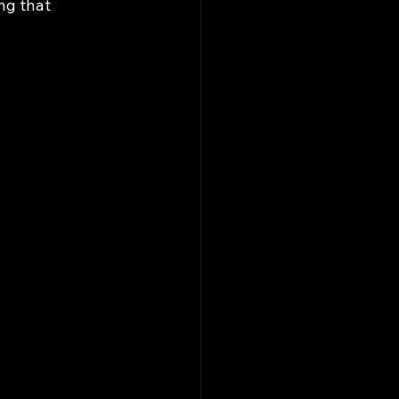
ng that 