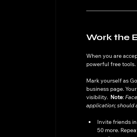
Work the E
When you are accept
powerful free tools.
Mark yourself as Go
business page. Your
visibility.  
Note
: 
Face
application; should 
Invite friends i
50 more. Repeat