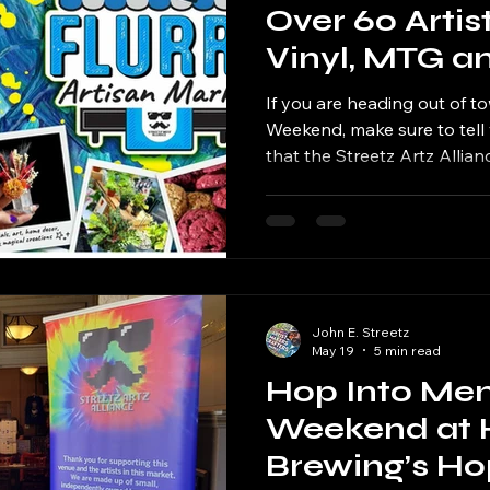
Over 60 Artist
Vinyl, MTG a
Streetz Artz 
If you are heading out of t
Over Memori
Weekend, make sure to tell 
that the Streetz Artz Allian
Weekend
markets taking over the Ch
and Sunday. From Aurora to
expect a full weekend of cr
vinyl records, Magic...
John E. Streetz
May 19
5 min read
Hop Into Me
Weekend at 
Brewing’s H