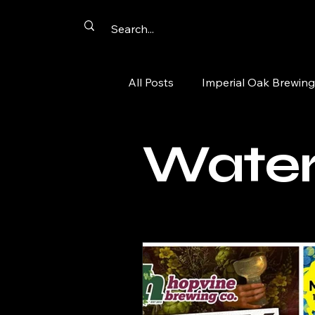
All Posts
Imperial Oak Brewing
Artist Networking
Promot
Water
Summer Passport
Aurora
tacos
comics
cards