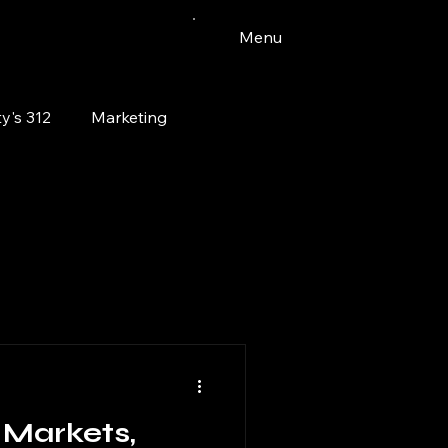
Menu
y's 312
Marketing
Vinyl
Watercolor
Bloomingdale
pets
Markets,