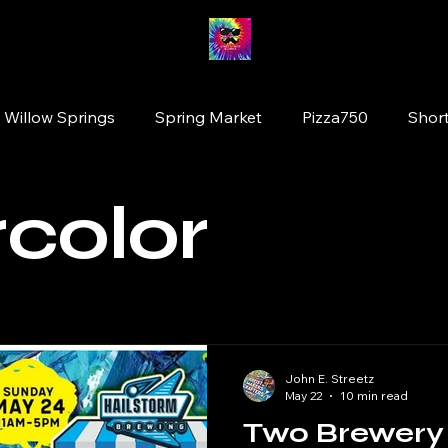
 Willow Springs
Spring Market
Pizza750
Short
ion
Fairy Market
#drinkillinois
More Brewing
color
Tinley Park
Willowbrook
Wolfden Brewing
original artists
plants
Glen Ellyn
Cats
John E. Streetz
May 22
10 min read
Two Brewery 