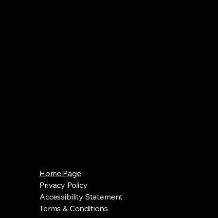
Home Page
Privacy Policy
Accessibility Statement
Terms & Conditions