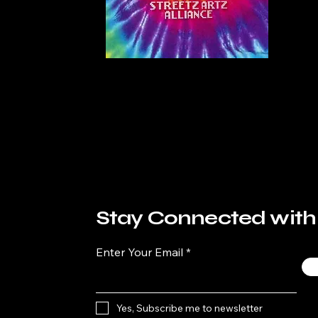
Stay Connected with
Enter Your Email
Yes, Subscribe me to newsletter