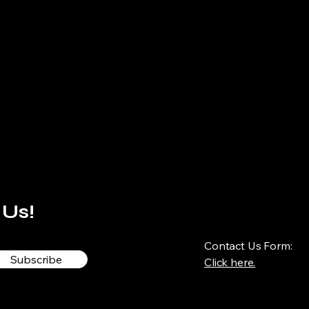
 Us!
Contact Us Form:
Subscribe
Click here.