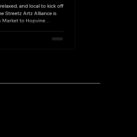
rora
elaxed, and local to kick off
Streetz Artz Alliance is
s Market to Hopvine
Illinois this Saturday, May
 — featuring over fifteen
, handmade goods, delicious
art, and a cozy brewery
pring afternoon. Hosted
e welcoming taproom of