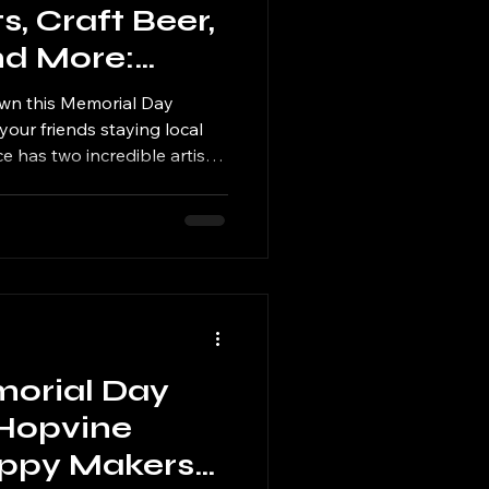
s, Craft Beer,
nd More:
Alliance Takes
own this Memorial Day
al Day
your friends staying local
ce has two incredible artisan
icago suburbs this Saturday
 Tinley Park, patrons can
aft beer, scratch-made food,
morial Day
Hopvine
oppy Makers