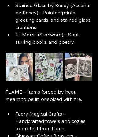
Stained Glass by Rosey (Accents 
by Rosey) – Painted prints, 
greeting cards, and stained glass 
creations.
TJ Morris (Storiword) – Soul-
stirring books and poetry.
FLAME – Items forged by heat, 
meant to be lit, or spiced with fire.
Faery Magical Crafts – 
Handcrafted towels and cozies 
to protect from flame.
Gigawatt Coffee Roasters – 