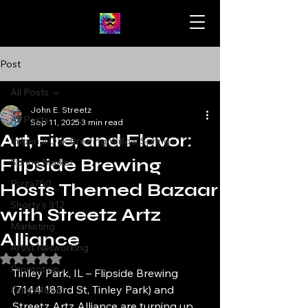
Post
All Posts
John E. Streetz
All Posts
Sep 11, 2025
3 min read
Art, Fire, and Flavor:
Imperial Oak Brewing Willow Springs
Flipside Brewing
Spring Market
Pizza750
Hosts Themed Bazaar
Shorty's 312
with Streetz Artz
Marketing
Alliance
Artist Networking
Rated NaN out of 5 stars.
Promotion
Tinley Park, IL – Flipside Brewing 
(7144 183rd St, Tinley Park) and 
Fairy Market
Streetz Artz Alliance are turning up 