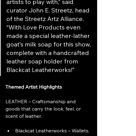
artists to play with,” said 
curator John E. Streetz, head 
of the Streetz Artz Alliance. 
“With Love Products even 
made a special leather-lather 
goat’s milk soap for this show, 
complete with a handcrafted 
leather soap holder from 
Blackcat Leatherworks!”
Themed Artist Highlights
LEATHER – Craftsmanship and 
goods that carry the look, feel, or 
scent of leather.
Blackcat Leatherworks – Wallets, 