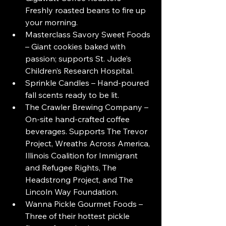
Freshly roasted beans to fire up 
your morning.
Masterclass Savory Sweet Foods 
– Giant cookies baked with 
passion; supports St. Jude’s 
Children’s Research Hospital.
Sprinkle Candles – Hand-poured 
fall scents ready to be lit.
The Crawler Brewing Company – 
On-site hand-crafted coffee 
beverages. Supports The Trevor 
Project, Wreaths Across America, 
Illinois Coalition for Immigrant 
and Refugee Rights, The 
Headstrong Project, and The 
Lincoln Way Foundation.
Wanna Pickle Gourmet Foods – 
Three of their hottest pickle 