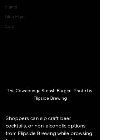
plants
Glen Ellyn
Cats
The Cowabunga Smash Burger!  Photo by 
Flipside Brewing
Shoppers can sip craft beer, 
cocktails, or non-alcoholic options 
from Flipside Brewing while browsing 