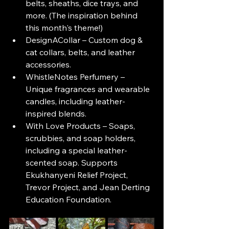
belts, sheaths, dice trays, and 
more. (The inspiration behind 
this month's theme!)
DesignACollar – Custom dog & 
cat collars, belts, and leather 
accessories.
WhistleNotes Perfumery – 
Unique fragrances and wearable 
candles, including leather-
inspired blends.
With Love Products – Soaps, 
scrubbies, and soap holders, 
including a special leather-
scented soap. Supports 
Ekukhanyeni Relief Project, 
Trevor Project, and Jean Derting 
Education Foundation.