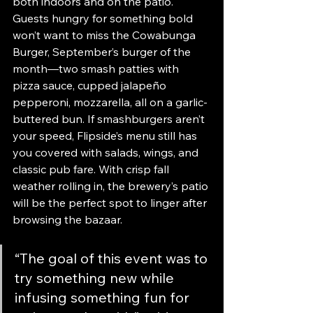
both indoors and on the patio. 
Guests hungry for something bold 
won’t want to miss the Cowabunga 
Burger, September’s burger of the 
month—two smash patties with 
pizza sauce, cupped jalapeño 
pepperoni, mozzarella, all on a garlic-
buttered bun. If smashburgers aren’t 
your speed, Flipside’s menu still has 
you covered with salads, wings, and 
classic pub fare. With crisp fall 
weather rolling in, the brewery’s patio 
will be the perfect spot to linger after 
browsing the bazaar.
“The goal of this event was to 
try something new while 
infusing something fun for 