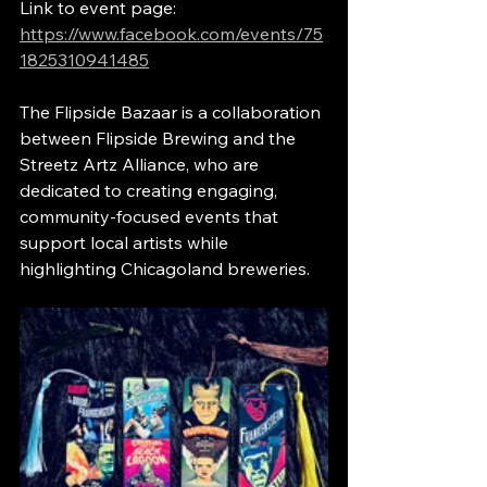
Link to event page: 
https://www.facebook.com/events/75
1825310941485
The Flipside Bazaar is a collaboration 
between Flipside Brewing and the 
Streetz Artz Alliance, who are 
dedicated to creating engaging, 
community-focused events that 
support local artists while 
highlighting Chicagoland breweries.