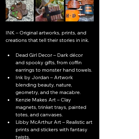
INK – Original artworks, prints, and 
creations that tell their stories in ink.
Dead Girl Decor – Dark décor 
and spooky gifts, from coffin 
earrings to monster hand towels.
Ink by Jordan – Artwork 
blending beauty, nature, 
geometry, and the macabre.
Kenzie Makes Art – Clay 
magnets, trinket trays, painted 
totes, and canvases.
Libby McArthur Art – Realistic art 
prints and stickers with fantasy 
twists.