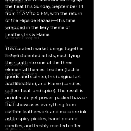
#drinkillinois
the heat this Sunday, September 14, 
More Brewing
from 11 AM to 5 PM, with the return 
Vinyl
of the Flipside Bazaar—this time 
wrapped in the fiery theme of 
Watercolor
Leather, Ink & Flame.
Summer Passport
Aurora
This curated market brings together 
sixteen talented artists, each tying 
Tinley Park
their craft into one of the three 
Willowbrook
elemental themes: Leather (tactile 
Wolfden Brewing
goods and scents), Ink (original art 
Bloomingdale
and literature), and Flame (candles, 
coffee, heat, and spice). The result is 
pets
an intimate yet power-packed bazaar 
tacos
that showcases everything from 
comics
custom leatherwork and macabre ink 
art to spicy pickles, hand-poured 
cards
candles, and freshly roasted coffee.
original artists