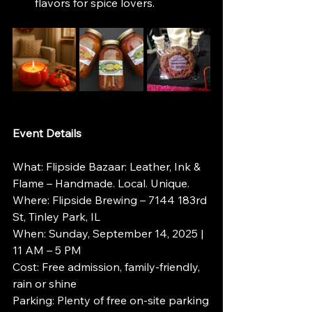
flavors for spice lovers.
Event Details
What: Flipside Bazaar: Leather, Ink & 
Flame – Handmade. Local. Unique.
Where: Flipside Brewing – 7144 183rd 
St, Tinley Park, IL
When: Sunday, September 14, 2025 | 
11 AM – 5 PM
Cost: Free admission, family-friendly, 
rain or shine
Parking: Plenty of free on-site parking