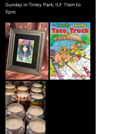
Sunday in Tinley Park, IL!!  11am to 
5pm.