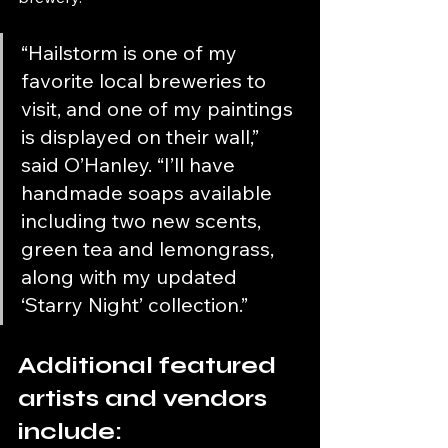
“Hailstorm is one of my 
favorite local breweries to 
visit, and one of my paintings 
is displayed on their wall,” 
said O’Hanley. “I’ll have 
handmade soaps available 
including two new scents, 
green tea and lemongrass, 
along with my updated 
‘Starry Night’ collection.”
Additional featured 
artists and vendors 
include: