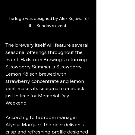
The logo was designed by Alex Kujawa for 
this Sunday's event. 
The brewery itself will feature several 
seasonal offerings throughout the 
event. Hailstorm Brewing’s returning 
Strawberry Summer, a Strawberry 
Lemon Kölsch brewed with 
strawberry concentrate and lemon 
peel, makes its seasonal comeback 
just in time for Memorial Day 
Weekend.
According to taproom manager 
Alyssa Marquez, the beer delivers a 
crisp and refreshing profile designed 