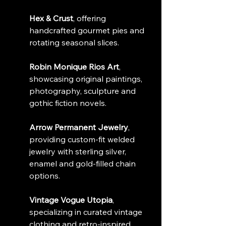
Hex & Crust
, offering 
handcrafted gourmet pies and 
rotating seasonal slices.
Robin Monique Rios Art
, 
showcasing original paintings, 
photography, sculpture and 
gothic fiction novels.
Arrow Permanent Jewelry
, 
providing custom-fit welded 
jewelry with sterling silver, 
enamel and gold-filled chain 
options.
Vintage Vogue Utopia
, 
specializing in curated vintage 
clothing and retro-inspired 