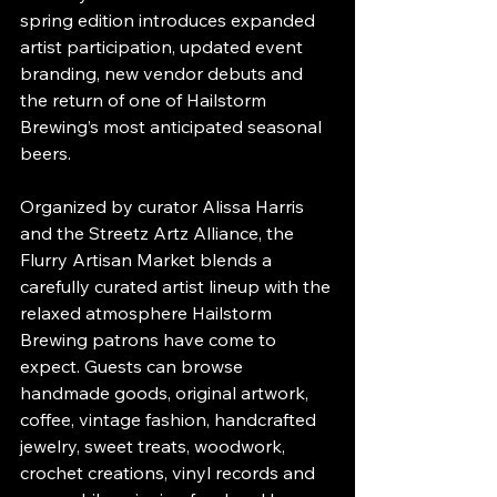
spring edition introduces expanded 
artist participation, updated event 
branding, new vendor debuts and 
the return of one of Hailstorm 
Brewing’s most anticipated seasonal 
beers.
Organized by curator Alissa Harris 
and the Streetz Artz Alliance, the 
Flurry Artisan Market blends a 
carefully curated artist lineup with the 
relaxed atmosphere Hailstorm 
Brewing patrons have come to 
expect. Guests can browse 
handmade goods, original artwork, 
coffee, vintage fashion, handcrafted 
jewelry, sweet treats, woodwork, 
crochet creations, vinyl records and 