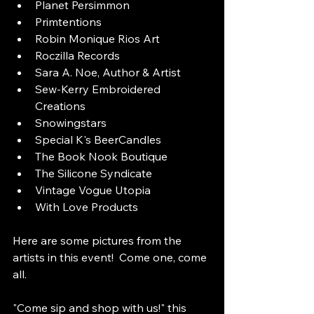
Planet Persimmon
Primtentions
Robin Monique Rios Art
Roczilla Records
Sara A. Noe, Author & Artist
Sew-Kerry Embroidered 
Creations
Snowingstars
Special K's BeerCandles
The Book Nook Boutique
The Silicone Syndicate
Vintage Vogue Utopia
With Love Products
Here are some pictures from the 
artists in this event!  Come one, come 
all.
"Come sip and shop with us!" this 