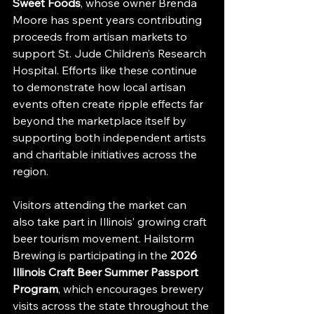
Sweet Foods
, whose owner Brenda 
Moore has spent years contributing 
proceeds from artisan markets to 
support St. Jude Children’s Research 
Hospital. Efforts like these continue 
to demonstrate how local artisan 
events often create ripple effects far 
beyond the marketplace itself by 
supporting both independent artists 
and charitable initiatives across the 
region.
Visitors attending the market can 
also take part in Illinois’ growing craft 
beer tourism movement. Hailstorm 
Brewing is participating in the 
2026 
Illinois Craft Beer Summer Passport 
Program
, which encourages brewery 
visits across the state throughout the 