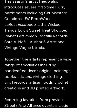
This season’s artist lineup also 
introduces several first-time Flurry 
participants including Chunkystarr 
Creations, JW ProtoWorks, 
LaRosaEscobedo, Little Wicked 
Things, Lulu's Sweet Treat Shoppe, 
Planet Persimmon, Roczilla Records, 
Sara A. Noë – Author & Artist and 
Vintage Vogue Utopia.
Together, the artists represent a wide 
range of specialties including 
handcrafted décor, original paintings, 
books, stickers, vintage clothing, 
vinyl records, artisan foods, crochet 
creations and 3D printed artwork.
Returning favorites from previous 
Streetz Artz Alliance events include 