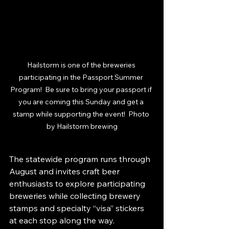
Hailstorm is one of the breweries 
participating in the Passport Summer 
Program!  Be sure to bring your passport if 
you are coming this Sunday and get a 
stamp while supporting the event!  Photo 
by Hailstorm brewing
The statewide program runs through 
August and invites craft beer 
enthusiasts to explore participating 
breweries while collecting brewery 
stamps and specialty “visa” stickers 
at each stop along the way.