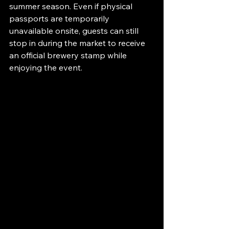
summer season. Even if physical 
passports are temporarily 
unavailable onsite, guests can still 
stop in during the market to receive 
an official brewery stamp while 
enjoying the event.