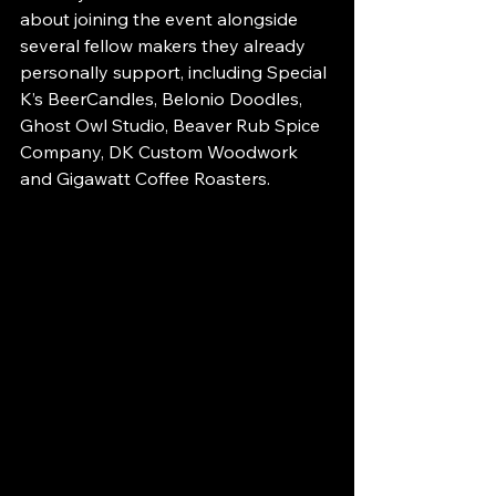
about joining the event alongside 
several fellow makers they already 
personally support, including Special 
K’s BeerCandles, Belonio Doodles, 
Ghost Owl Studio, Beaver Rub Spice 
Company, DK Custom Woodwork 
and Gigawatt Coffee Roasters.