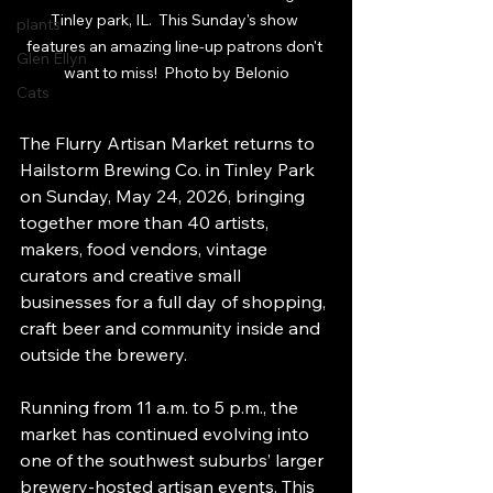
Tinley park, IL.  This Sunday's show 
plants
features an amazing line-up patrons don't 
Glen Ellyn
want to miss!  Photo by Belonio
Cats
The Flurry Artisan Market returns to 
Hailstorm Brewing Co. in Tinley Park 
on Sunday, May 24, 2026, bringing 
together more than 40 artists, 
makers, food vendors, vintage 
curators and creative small 
businesses for a full day of shopping, 
craft beer and community inside and 
outside the brewery.
Running from 11 a.m. to 5 p.m., the 
market has continued evolving into 
one of the southwest suburbs’ larger 
brewery-hosted artisan events. This 