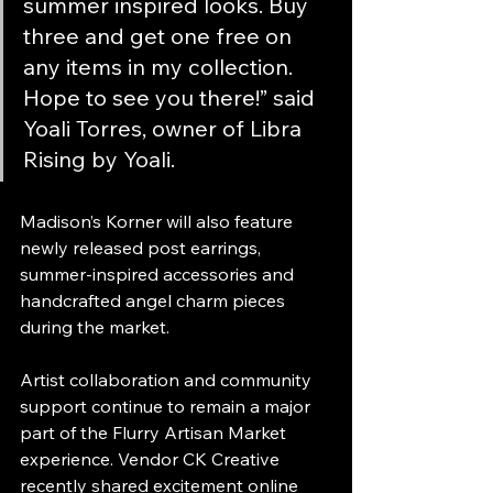
summer inspired looks. Buy 
three and get one free on 
any items in my collection. 
Hope to see you there!” said 
Yoali Torres, owner of Libra 
Rising by Yoali.
Madison’s Korner will also feature 
newly released post earrings, 
summer-inspired accessories and 
handcrafted angel charm pieces 
during the market.
Artist collaboration and community 
support continue to remain a major 
part of the Flurry Artisan Market 
experience. Vendor CK Creative 
recently shared excitement online 