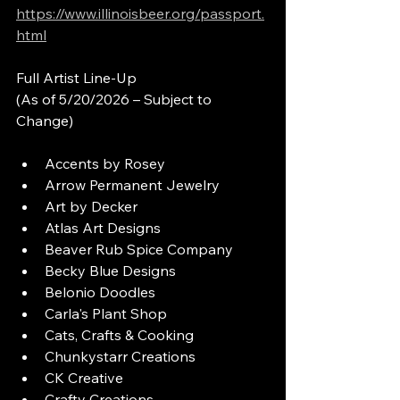
https://www.illinoisbeer.org/passport.
html
Full Artist Line-Up
(As of 5/20/2026 – Subject to 
Change)
Accents by Rosey
Arrow Permanent Jewelry
Art by Decker
Atlas Art Designs
Beaver Rub Spice Company
Becky Blue Designs
Belonio Doodles
Carla's Plant Shop
Cats, Crafts & Cooking
Chunkystarr Creations
CK Creative
Crafty Creations