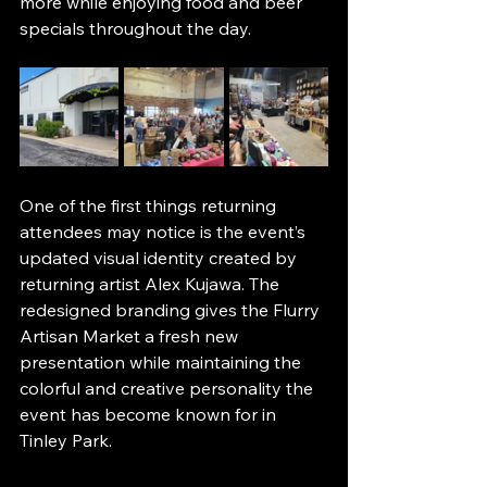
more while enjoying food and beer 
specials throughout the day.
One of the first things returning 
attendees may notice is the event’s 
updated visual identity created by 
returning artist Alex Kujawa. The 
redesigned branding gives the Flurry 
Artisan Market a fresh new 
presentation while maintaining the 
colorful and creative personality the 
event has become known for in 
Tinley Park.