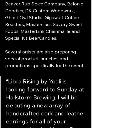
Beaver Rub Spice Company, Belonio 
Doodles, DK Custom Woodwork, 
Ghost Owl Studio, Gigawatt Coffee 
Roasters, Masterclass Savory Sweet 
Foods, MasterLink Chainmaille and 
Special K’s BeerCandles.
Several artists are also preparing 
special product launches and 
promotions specifically for the event.
“Libra Rising by Yoali is 
looking forward to Sunday at 
Hailstorm Brewing. I will be 
debuting a new array of 
handcrafted cork and leather 
earrings for all of your 