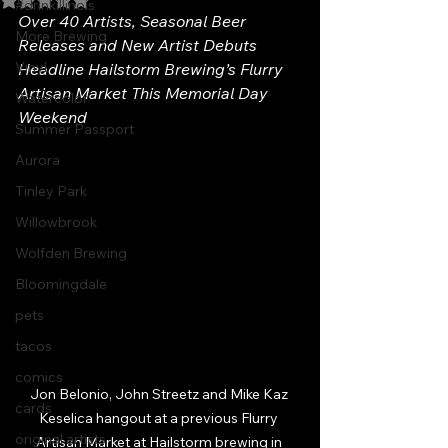
#drinkillinois
Over 40 Artists, Seasonal Beer 
More Brewing
Releases and New Artist Debuts 
Vinyl
Headline Hailstorm Brewing’s Flurry 
Artisan Market This Memorial Day 
Watercolor
Weekend
Summer Passport
Aurora
Tinley Park
Willowbrook
Wolfden Brewing
Bloomingdale
pets
tacos
comics
Jon Belonio, John Streetz and Mike Kaz 
cards
Keselica hangout at a previous Flurry 
original artists
Artisan Market at Hailstorm brewing in 