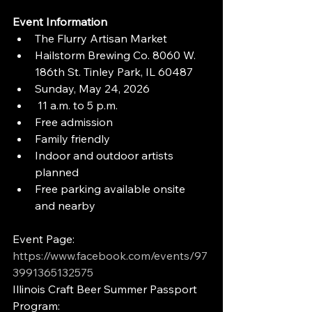
Event Information
The Flurry Artisan Market
Hailstorm Brewing Co. 8060 W. 
186th St. Tinley Park, IL 60487
Sunday, May 24, 2026
 11 a.m. to 5 p.m.
Free admission
Family friendly
Indoor and outdoor artists 
planned
Free parking available onsite 
and nearby
Event Page: 
https://www.facebook.com/events/97
3991365132575
Illinois Craft Beer Summer Passport 
Program: 