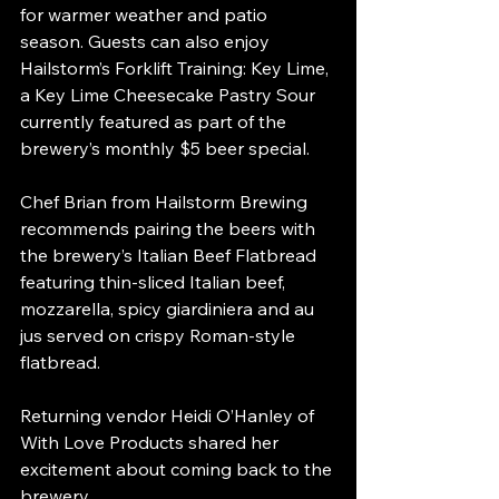
for warmer weather and patio 
season. Guests can also enjoy 
Hailstorm’s Forklift Training: Key Lime, 
a Key Lime Cheesecake Pastry Sour 
currently featured as part of the 
brewery’s monthly $5 beer special.
Chef Brian from Hailstorm Brewing 
recommends pairing the beers with 
the brewery’s Italian Beef Flatbread 
featuring thin-sliced Italian beef, 
mozzarella, spicy giardiniera and au 
jus served on crispy Roman-style 
flatbread.
Returning vendor Heidi O’Hanley of 
With Love Products shared her 
excitement about coming back to the 
brewery.