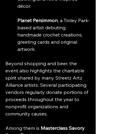
décor.
Planet Persimmon
, a Tinley Park-
based artist debuting 
handmade crochet creations, 
greeting cards and original 
artwork.
Beyond shopping and beer, the 
event also highlights the charitable 
spirit shared by many Streetz Artz 
Alliance artists. Several participating 
vendors regularly donate portions of 
proceeds throughout the year to 
nonprofit organizations and 
community causes.
Among them is 
Masterclass Savory 