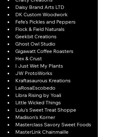
Daisy Brand Arts LTD
DK Custom Woodwork
Fefe's Pickles and Peppers
Flock & Field Naturals
Geekbit Creations
Ghost Owl Studio
Gigawatt Coffee Roasters
Hex & Crust
I Just Wet My Plants
JW ProtoWorks
Kraftasaurous Kreations
LaRosaEscobedo
Libra Rising by Yoali
Little Wicked Things
Lulu's Sweet Treat Shoppe
Madison's Korner
Masterclass Savory Sweet Foods
MasterLink Chainmaille