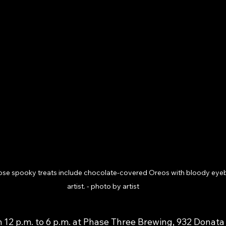
se spooky treats include chocolate-covered Oreos with bloody eyeball
artist. - photo by artist
 12 p.m. to 6 p.m. at Phase Three Brewing, 932 Donata 