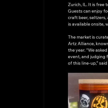
Zurich, IL. It is free
Guests can enjoy fo
craft beer, seltzers
is available onsite, 
The market is curat
Artz Alliance, know
the year. “We asked 
event, and judging 
of this line-up,” said