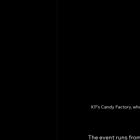
KP’s Candy Factory, who
The event runs from