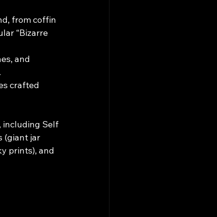
d, from coffin 
lar “Bizarre 
es, and 
.
es crafted 
 including Self 
(giant jar 
y prints), and 