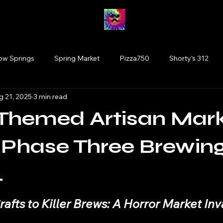
low Springs
Spring Market
Pizza750
Shorty's 312
g 21, 2025
3 min read
Fairy Market
#drinkillinois
More Brewing
Vinyl
-Themed Artisan Mar
Tinley Park
Willowbrook
Wolfden Brewing
Bloom
Phase Three Brewing
.
rtists
plants
Glen Ellyn
Cats
 stars.
afts to Killer Brews: A Horror Market In