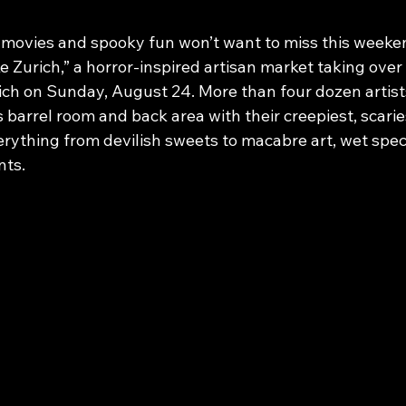
t movies and spooky fun won’t want to miss this weeken
 Zurich,” a horror-inspired artisan market taking over
ich on Sunday, August 24. More than four dozen artis
’s barrel room and back area with their creepiest, scarie
ything from devilish sweets to macabre art, wet spec
nts.