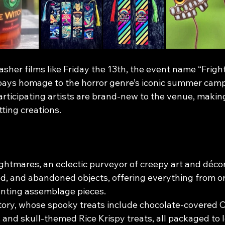
slasher films like Friday the 13th, the event name “Frigh
ays homage to the horror genre’s iconic summer camp 
 participating artists are brand-new to the venue, makin
tting creations.
htmares, an eclectic purveyor of creepy art and déco
ed, and abandoned objects, offering everything from or
unting assemblage pieces.
ory, whose spooky treats include chocolate-covered O
 and skull-themed Rice Krispy treats, all packaged to 