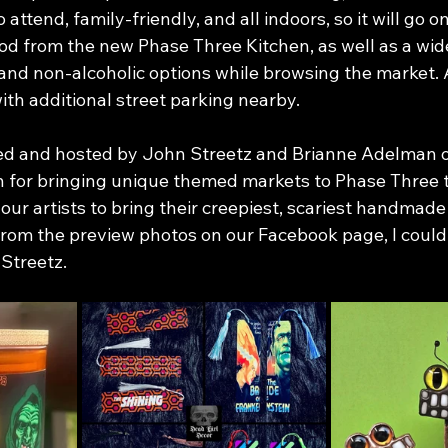
 to attend, family-friendly, and all indoors, so it will go on
od from the new Phase Three Kitchen, as well as a wide
, and non-alcoholic options while browsing the market.
with additional street parking nearby.
ed and hosted by John Streetz and Brianne Adelman of
n for bringing unique themed markets to Phase Three 
our artists to bring their creepiest, scariest handmade 
from the preview photos on our Facebook page, I could
 Streetz.