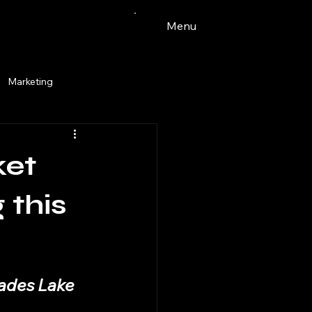
Menu
Marketing
Watercolor
ket
ingdale
pets
tacos
 this
vades Lake 