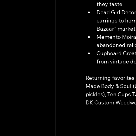
they taste.
Dead Girl Decor
earrings to hor
Bazaar” market i
Memento Moira, 
abandoned relic
Cupboard Creatu
from vintage dol
Returning favorites 
Made Body & Soul (b
pickles), Ten Cups T
DK Custom Woodwor