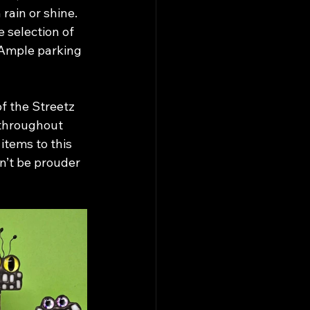
 rain or shine. 
 selection of 
 Ample parking 
 the Streetz 
throughout 
items to this 
n’t be prouder 