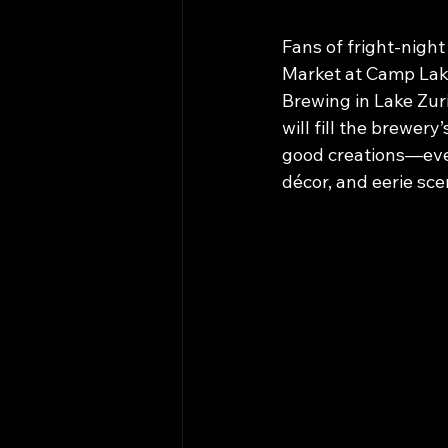
Fans of fright-nigh
Market at Camp Lake
Brewing in Lake Zur
will fill the brewery
good creations—ever
décor, and eerie sce