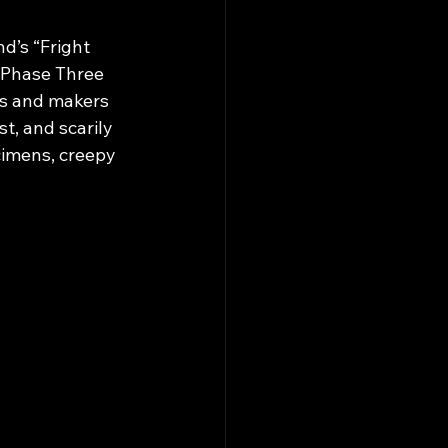
d’s “Fright 
 Phase Three 
ts and makers 
st, and scarily 
imens, creepy 