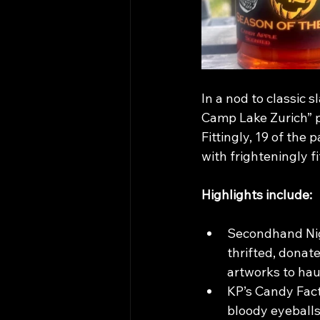
In a nod to classic 
Camp Lake Zurich” p
Fittingly, 19 of the
with frighteningly fi
Highlights include:
Secondhand Nig
thrifted, donat
artworks to ha
KP’s Candy Fact
bloody eyeballs