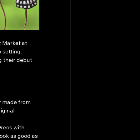
t Market at 
setting. 
g their debut 
r made from 
iginal 
reos with 
look as good as 