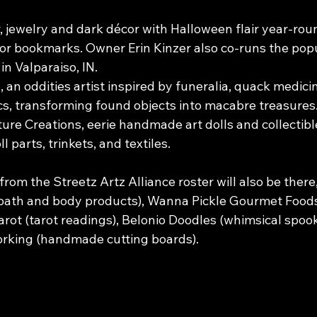
, jewelry and dark décor with Halloween flair year-roun
ror bookmarks. Owner Erin Kinzer also co-runs the popu
n Valparaiso, IN.
an oddities artist inspired by funeralia, quack medicin
s, transforming found objects into macabre treasures
re Creations, eerie handmade art dolls and collectibl
l parts, trinkets, and textiles.
from the Streetz Artz Alliance roster will also be there,
ath and body products), Wanna Pickle Gourmet Foods 
arot (tarot readings), Belonio Doodles (whimsical spook
king (handmade cutting boards).