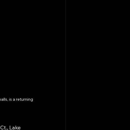
s, is a returning 
Ct., Lake 