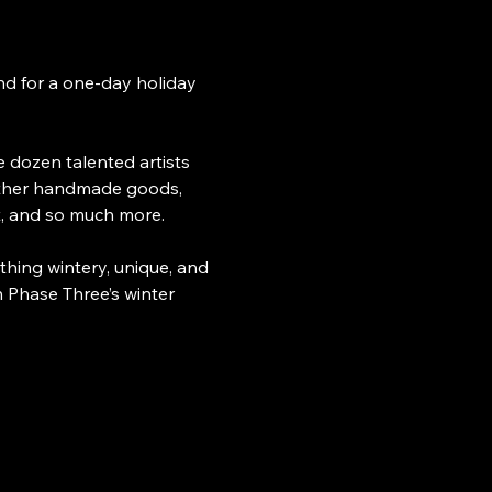
nd for a one-day holiday 
e dozen talented artists 
gether handmade goods, 
rt, and so much more.
thing wintery, unique, and 
h Phase Three’s winter 