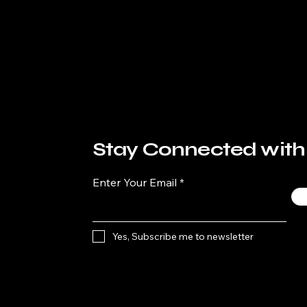
Stay Connected with
Enter Your Email
Yes, Subscribe me to newsletter