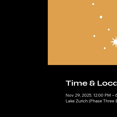
Time & Loca
Nov 29, 2025, 12:00 PM – 
Lake Zurich (Phase Three 