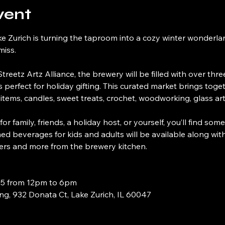
vent
e Zurich is turning the taproom into a cozy winter wonderla
miss.
treetz Artz Alliance, the brewery will be filled with over thre
s perfect for holiday gifting. This curated market brings to
re items, candles, sweet treats, crochet, woodworking, glass a
 family, friends, a holiday host, or yourself, you’ll find some
med beverages for kids and adults will be available along wit
ers and more from the brewery kitchen.
25 from 12pm to 6pm
g, 932 Donata Ct, Lake Zurich, IL 60047