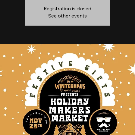
Registration is closed
See other events