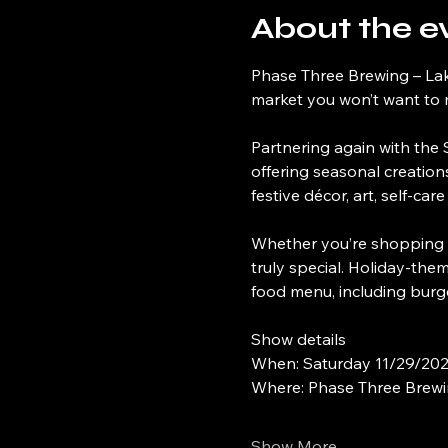
About the e
Phase Three Brewing – Lak
market you won’t want to 
Partnering again with the S
offering seasonal creation
festive décor, art, self-ca
Whether you’re shopping for
truly special. Holiday-the
food menu, including burg
Show details
When: Saturday 11/29/20
Where: Phase Three Brewin
Show More