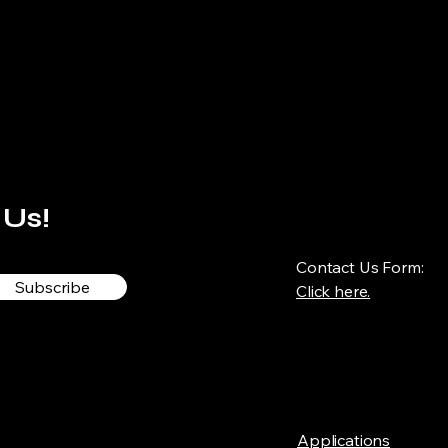
 Us!
Contact Us Form:
Subscribe
Click here.
Applications