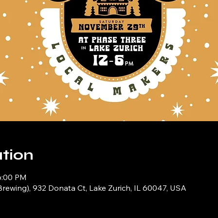
tion
6:00 PM
Brewing), 932 Donata Ct, Lake Zurich, IL 60047, USA