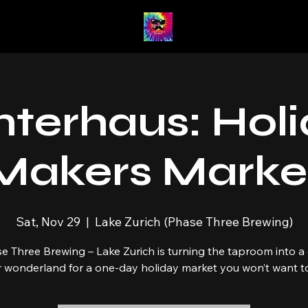
terhaus: Hol
Makers Marke
Sat, Nov 29
  |  
Lake Zurich (Phase Three Brewing)
e Three Brewing – Lake Zurich is turning the taproom into a
r wonderland for a one-day holiday market you won’t want to