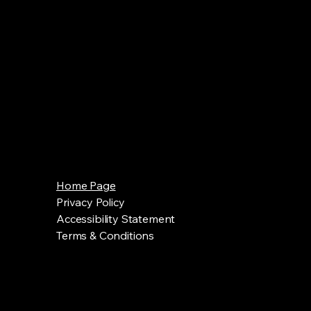
Home Page
Privacy Policy
Accessibility Statement
Terms & Conditions