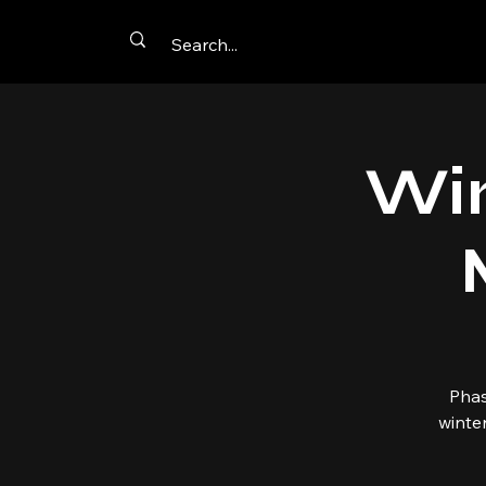
Win
Phas
winte