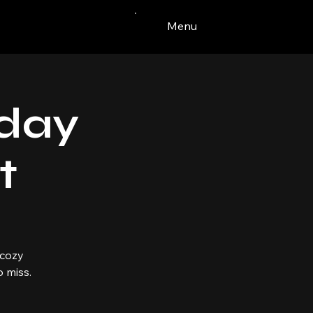
Menu
iday
t
 cozy
 miss.