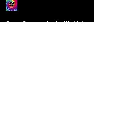
Stay Connected with Us!
Enter Your Email
Subscribe
Yes, Subscribe me to newsletter
Contact Us Form:
Click here.
Applications