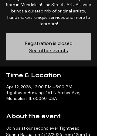
5pm in Mundelein! The Streetz Artz Alliance
brings a curated mix of original artists,
hand makers, unique services and more to
taproom!
Registration is closed
See other events
Time & Location
Apr 12, 2026, 12:00 PM – 5:00 PM
Tighthead Brewing, 161 N Archer Ave,
Mundelein, IL 60060, USA
About the event
Join us at our second ever Tighthead 
Spring Bazaar on 4/12/2026 from 12pm to 