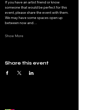
If you have an artist friend or know 
someone that would be perfect for this 
event, please share the event with them. 
We may have some spaces open up 
between now and…
Show More
Share this event