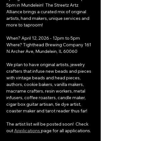
5pm in Mundelein!  The Streetz Artz 
Alliance brings a curated mix of original 
artists, hand makers, unique services and 
more to taproom!
When? April 12, 2026 - 12pm to 5pm  
Where? Tighthead Brewing Company 161 
N Archer Ave, Mundelein, IL 60060
We plan to have original artists, jewelry 
crafters that infuse new beads and pieces 
with vintage beads and head pieces, 
authors, cookie bakers, vanilla makers, 
macrame crafters, resin workers, metal 
infusers, coffee roasters, candle maker, 
cigar box guitar artisan, tie dye artist, 
coaster maker and tarot reader thus far!
The artist list will be posted soon!  Check 
out 
Applications 
page for all applications.