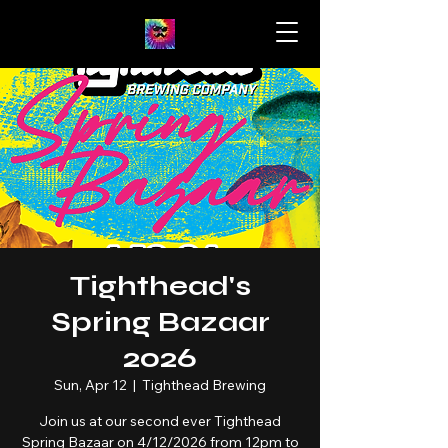
Tighthead's
Spring Bazaar
2026
Sun, Apr 12
  |  
Tighthead Brewing
Join us at our second ever Tighthead
Spring Bazaar on 4/12/2026 from 12pm to