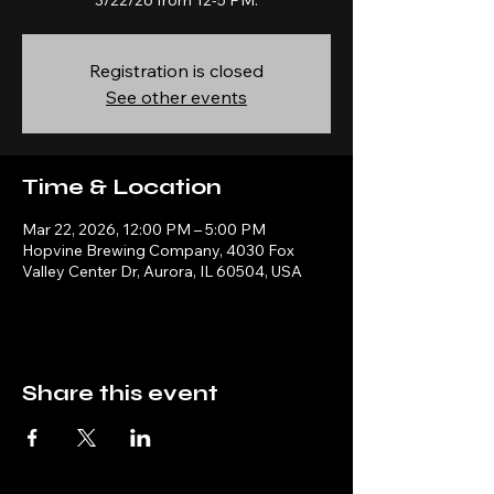
3/22/26 from 12-5 PM.
Registration is closed
See other events
Time & Location
Mar 22, 2026, 12:00 PM – 5:00 PM
Hopvine Brewing Company, 4030 Fox
Valley Center Dr, Aurora, IL 60504, USA
Share this event