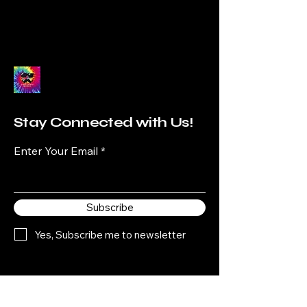
Stay Connected with Us!
Enter Your Email
Subscribe
Yes, Subscribe me to newsletter