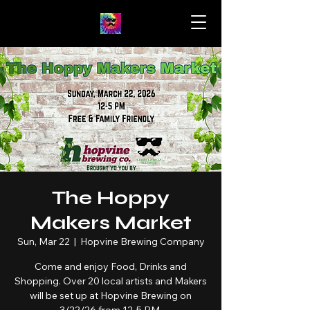
The Hoppy
Makers Market
Sun, Mar 22
  |  
Hopvine Brewing Company
Come and enjoy Food, Drinks and
Shopping. Over 20 local artists and Makers
will be set up at Hopvine Brewing on