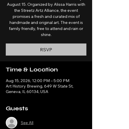
August 15. Organized by Alissa Harris with
the Streetz Artz Alliance, the event
promises a fresh and curated mix of
handmade and original art. The event is
family friendly, free to attend and rain or
shine.
RSVP
Time & Location
Aug 15, 2026, 12:00 PM – 5:00 PM
Art History Brewing, 649 W State St,
Geneva, IL 60134, USA
Guests
See All