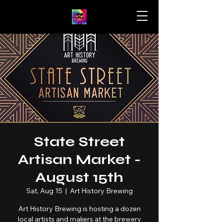
State Street
Artisan Market -
August 15th
Sat, Aug 15
  |  
Art History Brewing
Art History Brewing is hosting a dozen
local artists and makers at the brewery