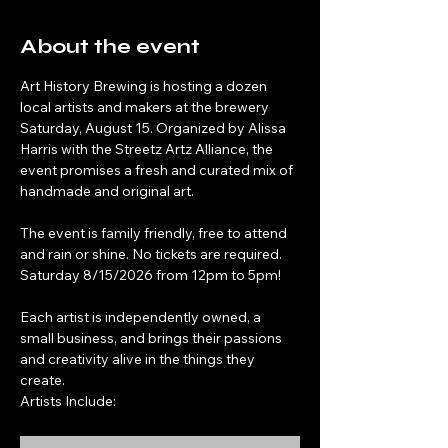
About the event
Art History Brewing is hosting a dozen 
local artists and makers at the brewery 
Saturday, August 15. Organized by Alissa 
Harris with the Streetz Artz Alliance, the 
event promises a fresh and curated mix of 
handmade and original art.
The event is family friendly, free to attend 
and rain or shine. No tickets are required. 
Saturday 8/15/2026 from 12pm to 5pm!
Each artist is independently owned, a 
small business, and brings their passions 
and creativity alive in the things they 
create.
Artists Include: