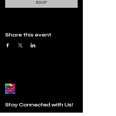
RSVP
Share this event
Stay Connected with Us!
Enter Your Email