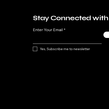
Stay Connected with
Enter Your Email
Yes, Subscribe me to newsletter