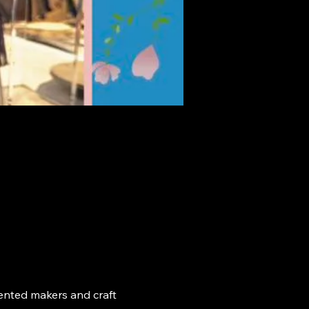
ented makers and craft 