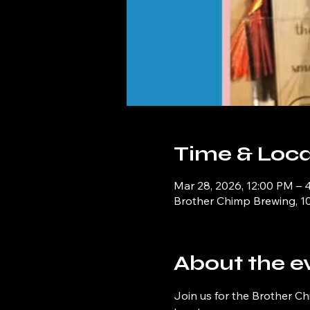
Time & Loca
Mar 28, 2026, 12:00 PM – 
Brother Chimp Brewing, 1
About the e
Join us for the Brother Ch