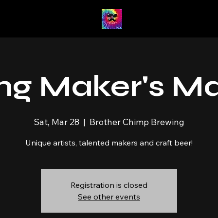
ng Maker's M
Sat, Mar 28
  |  
Brother Chimp Brewing
Unique artists, talented makers and craft beer!
Registration is closed
See other events