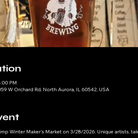
tion
4:00 PM
059 W Orchard Rd, North Aurora, IL 60542, USA
vent
imp Winter Maker's Market on 3/28/2026. Unique artists, tal