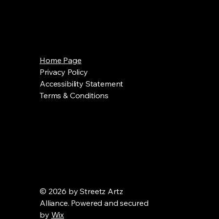
Home Page
Privacy Policy
Accessibility Statement
Terms & Conditions
© 2026 by Streetz Artz
Alliance. Powered and secured
by
Wix