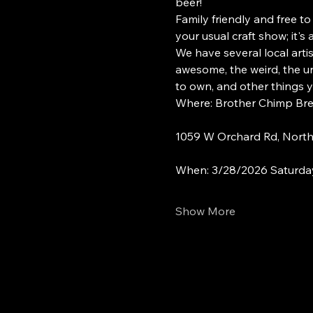
beer!
Family friendly and free to
your usual craft show; it's
We have several local arti
awesome, the weird, the un
to own, and other things 
Where: Brother Chimp Br
1059 W Orchard Rd, North 
When: 3/28/2026 Saturda
Show More