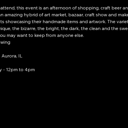
 attend, this event is an afternoon of shopping, craft beer an
 an amazing hybrid of art market, bazaar, craft show and make
sts showcasing their handmade items and artwork. The variety
ique, the bizarre, the bright, the dark, the clean and the sw
you may want to keep from anyone else.
ewing
Aurora, IL
y - 12pm to 4pm