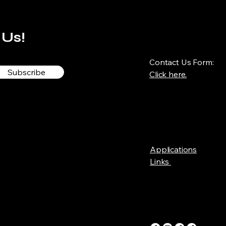
 Us!
Contact Us Form:
Subscribe
Click here.
Applications
Links