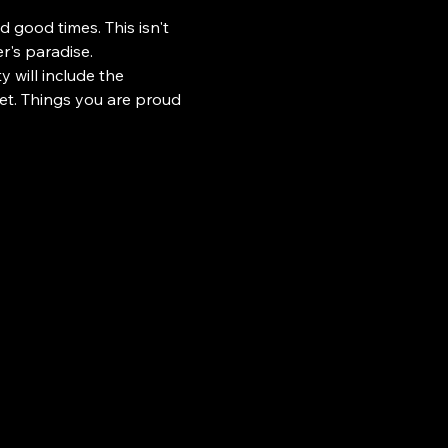
d good times. This isn't 
r's paradise.
 will include the 
eet. Things you are proud 