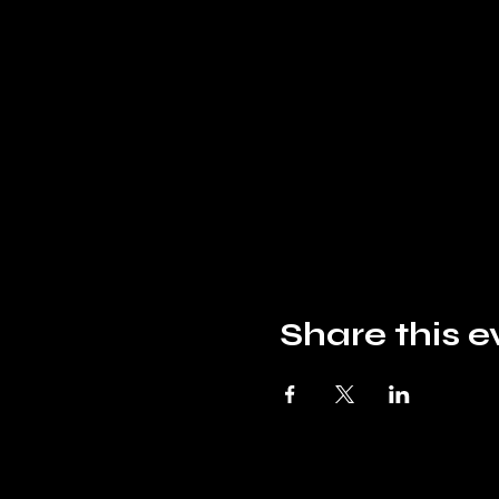
Share this e