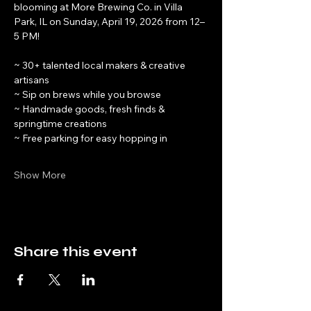
blooming at More Brewing Co. in Villa 
Park, IL on Sunday, April 19, 2026 from 12–
5 PM!
~ 30+ talented local makers & creative 
artisans
~ Sip on brews while you browse
~ Handmade goods, fresh finds & 
springtime creations
~ Free parking for easy hopping in
Show More
Share this event