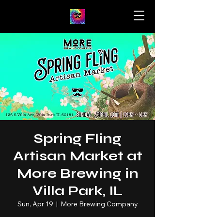
Spring Fling
Artisan Market at
More Brewing in
Villa Park, IL
Sun, Apr 19
  |  
More Brewing Company