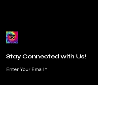
Stay Connected with Us!
Enter Your Email
Subscribe
Yes, Subscribe me to newsletter