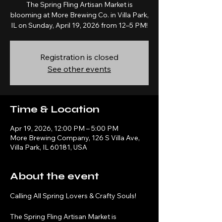
The Spring Fling Artisan Market is
blooming at More Brewing Co. in Villa Park,
IL on Sunday, April 19, 2026 from 12–5 PM!
Registration is closed
See other events
Time & Location
Apr 19, 2026, 12:00 PM – 5:00 PM
More Brewing Company, 126 S Villa Ave,
Villa Park, IL 60181, USA
About the event
Calling All Spring Lovers & Crafty Souls! 
The Spring Fling Artisan Market is 