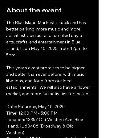
About the event
The Blue Island Mai Fest is back and has 
better parking, more music and more 
activities!  Join us for a fun-filled day of 
arts, crafts, and entertainment in Blue 
Island, IL on May 10, 2025, from 12pm to 
5pm. 
This year's event promises to be bigger 
and better than ever before, with music, 
libations, and food from our local 
establishments.  We will also have a flower 
market, and more fun activities for the kids!
Date: Saturday, May 10, 2025
Time: 12:00 PM - 5:00 PM 
Location: 13357 Old Western Ave, Blue 
Island, IL 60406 (Broadway & Old 
Western)