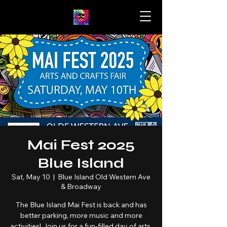
Mai Fest 2025
Blue Island
Sat, May 10
  |  
Blue Island Old Western Ave
& Broadway
The Blue Island Mai Fest is back and has
better parking, more music and more
activities! Join us for a fun-filled day of arts,