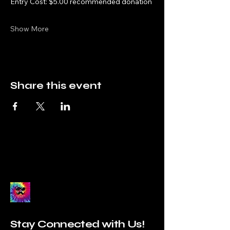
Entry Cost: $5.00 recommended donation
Show More
Share this event
Stay Connected with Us!