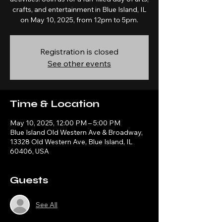
crafts, and entertainment in Blue Island, IL
on May 10, 2025, from 12pm to 5pm.
Registration is closed
See other events
Time & Location
May 10, 2025, 12:00 PM – 5:00 PM
Blue Island Old Western Ave & Broadway,
13328 Old Western Ave, Blue Island, IL
60406, USA
Guests
See All