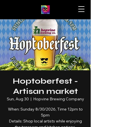
Hoptoberfest -
Artisan market
Sun, Aug 30
  |  
Hopvine Brewing Company
When: Sunday 8/30/2026, Time 12pm to
5pm
Details: Shop local artists while enjoying