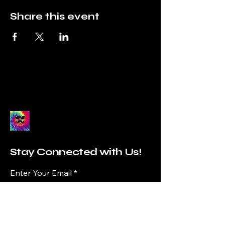
Share this event
Stay Connected with Us!
Enter Your Email
Subscribe