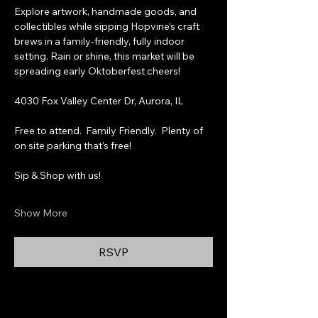
Explore artwork, handmade goods, and 
collectibles while sipping Hopvine’s craft 
brews in a family-friendly, fully indoor 
setting. Rain or shine, this market will be 
spreading early Oktoberfest cheers!
4030 Fox Valley Center Dr, Aurora, IL
Free to attend.  Family Friendly.  Plenty of 
on site parking that's free!
Sip & Shop with us!
Show More
RSVP