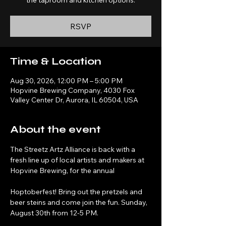
the taproom and kitchen options.
RSVP
Time & Location
Aug 30, 2026, 12:00 PM – 5:00 PM
Hopvine Brewing Company, 4030 Fox
Valley Center Dr, Aurora, IL 60504, USA
About the event
The Streetz Artz Alliance is back with a 
fresh line up of local artists and makers at 
Hopvine Brewing, for the annual 
Hoptoberfest! Bring out the pretzels and 
beer steins and come join the fun. Sunday, 
August 30th from 12-5 PM.