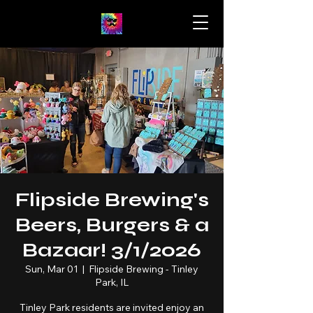
Flipside Brewing's
Beers, Burgers & a
Bazaar! 3/1/2026
Sun, Mar 01
  |  
Flipside Brewing - Tinley
Park, IL
Tinley Park residents are invited enjoy an