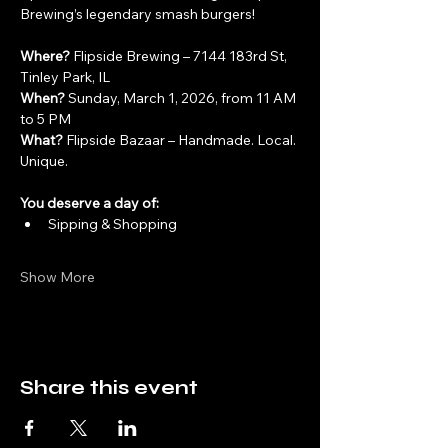
Brewing’s legendary smash burgers!
Where?
 Flipside Brewing – 7144 183rd St, 
Tinley Park, IL
When?
 Sunday, March 1, 2026, from 11 AM 
to 5 PM
What?
 Flipside Bazaar – Handmade. Local. 
Unique.
You deserve a day of:
Sipping & Shopping
Show More
Share this event