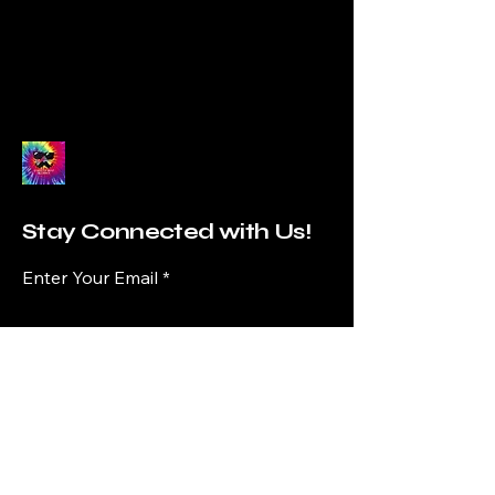
Stay Connected with Us!
Enter Your Email
Subscribe
Yes, Subscribe me to newsletter