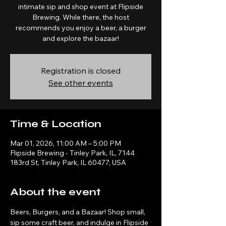
intimate sip and shop event at Flipside
Brewing. While there, the host
recommends you enjoy a beer, a burger
and explore the bazaar!
Registration is closed
See other events
Time & Location
Mar 01, 2026, 11:00 AM – 5:00 PM
Flipside Brewing - Tinley Park, IL, 7144
183rd St, Tinley Park, IL 60477, USA
About the event
Beers, Burgers, and a Bazaar! Shop small, 
sip some craft beer, and indulge in Flipside 