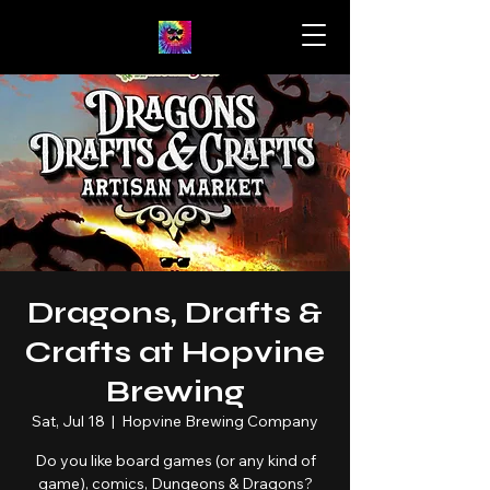
Dragons, Drafts &
Crafts at Hopvine
Brewing
Sat, Jul 18
  |  
Hopvine Brewing Company
Do you like board games (or any kind of
game), comics, Dungeons & Dragons?