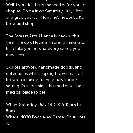
Well if you do, this is the market for you to 
shop at! Come in on Saturday, July 18th 
and grab yourself Hopvine's newest D&D 
brew and shop!
The Streetz Artz Alliance is back with a 
fresh line up of local artists and makers to 
help take you on whatever journey you 
may seek.
Explore artwork, handmade goods, and 
collectibles while sipping Hopvine’s craft 
brews in a family-friendly, fully indoor 
setting. Rain or shine, this market will be a 
magical place to be!
When: Saturday, July 18, 2026 12pm to 
5pm
Where: 4030 Fox Valley Center Dr, Aurora, 
IL