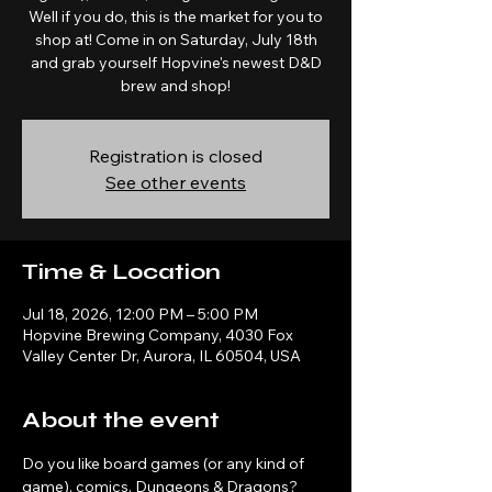
Well if you do, this is the market for you to
shop at! Come in on Saturday, July 18th
and grab yourself Hopvine's newest D&D
brew and shop!
Registration is closed
See other events
Time & Location
Jul 18, 2026, 12:00 PM – 5:00 PM
Hopvine Brewing Company, 4030 Fox
Valley Center Dr, Aurora, IL 60504, USA
About the event
Do you like board games (or any kind of 
game), comics, Dungeons & Dragons? 