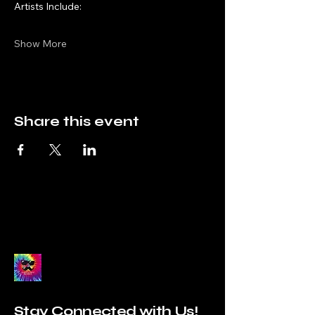
Artists Include:
Show More
Share this event
Stay Connected with Us!